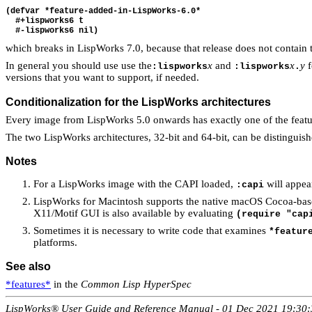
(defvar *feature-added-in-LispWorks-6.0*

  #+lispworks6 t

which breaks in LispWorks 7.0, because that release does not contain
In general you should use use the
x
and
x
y
f
:lispworks
:lispworks
.
versions that you want to support, if needed.
Conditionalization for the LispWorks architectures
Every image from LispWorks 5.0 onwards has exactly one of the feat
The two LispWorks architectures, 32-bit and 64-bit, can be distinguish
Notes
For a LispWorks image with the CAPI loaded,
will appe
:capi
LispWorks for Macintosh supports the native macOS Cocoa-based
X11/Motif GUI is also available by evaluating
(require "cap
Sometimes it is necessary to write code that examines
*featur
platforms.
See also
*features*
in the
Common Lisp HyperSpec
LispWorks® User Guide and Reference Manual - 01 Dec 2021 19:30