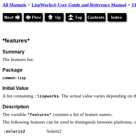
All Manuals
>
LispWorks® User Guide and Reference Manual
>
3
*features*
Summary
The features list.
Package
common-lisp
Initial Value
A list containing
. The actual value varies depending on t
:lispworks
Description
The variable
contains a list of feature names.
*features*
The following features can be used to distinguish between platforms, o
Solaris2
:solaris2