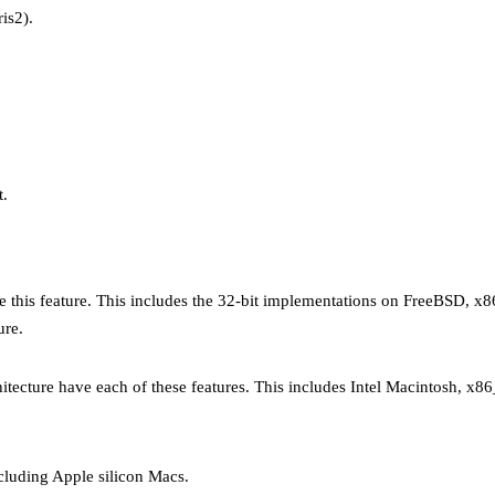
is2).
t.
ave this feature. This includes the 32-bit implementations on FreeBSD,
ure.
ecture have each of these features. This includes Intel Macintosh, x86
cluding Apple silicon Macs.