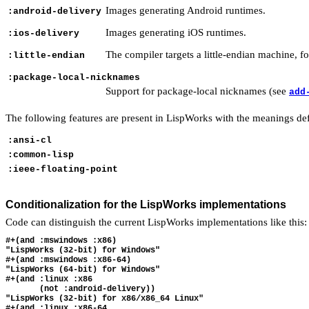
Images generating Android runtimes.
:android-delivery
Images generating iOS runtimes.
:ios-delivery
The compiler targets a little-endian machine, fo
:little-endian
:package-local-nicknames
Support for package-local nicknames (see
add
The following features are present in LispWorks with the meanings de
:ansi-cl
:common-lisp
:ieee-floating-point
Conditionalization for the LispWorks implementations
Code can distinguish the current LispWorks implementations like this:
#+(and :mswindows :x86)

"LispWorks (32-bit) for Windows"

#+(and :mswindows :x86-64)

"LispWorks (64-bit) for Windows"

#+(and :linux :x86

       (not :android-delivery))

"LispWorks (32-bit) for x86/x86_64 Linux"

#+(and :linux :x86-64
