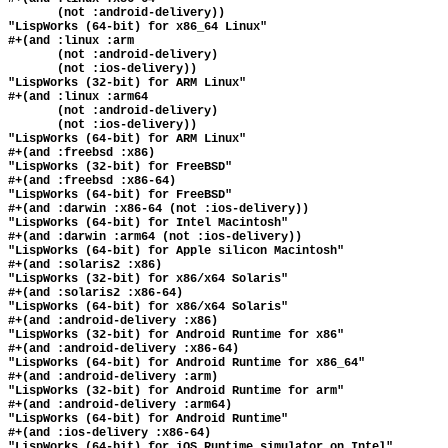
       (not :android-delivery))

"LispWorks (64-bit) for x86_64 Linux"

#+(and :linux :arm

       (not :android-delivery)

       (not :ios-delivery))

"LispWorks (32-bit) for ARM Linux"

#+(and :linux :arm64

       (not :android-delivery)

       (not :ios-delivery))

"LispWorks (64-bit) for ARM Linux"

#+(and :freebsd :x86)

"LispWorks (32-bit) for FreeBSD"

#+(and :freebsd :x86-64)

"LispWorks (64-bit) for FreeBSD"

#+(and :darwin :x86-64 (not :ios-delivery))

"LispWorks (64-bit) for Intel Macintosh"

#+(and :darwin :arm64 (not :ios-delivery))

"LispWorks (64-bit) for Apple silicon Macintosh"

#+(and :solaris2 :x86)

"LispWorks (32-bit) for x86/x64 Solaris"

#+(and :solaris2 :x86-64)

"LispWorks (64-bit) for x86/x64 Solaris"

#+(and :android-delivery :x86)

"LispWorks (32-bit) for Android Runtime for x86"

#+(and :android-delivery :x86-64)

"LispWorks (64-bit) for Android Runtime for x86_64"

#+(and :android-delivery :arm)

"LispWorks (32-bit) for Android Runtime for arm"

#+(and :android-delivery :arm64)

"LispWorks (64-bit) for Android Runtime"

#+(and :ios-delivery :x86-64)

"LispWorks (64-bit) for iOS Runtime simulator on Intel"
