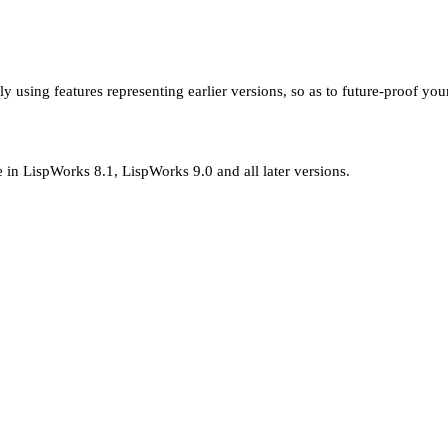
using features representing earlier versions, so as to future-proof you
e in LispWorks 8.1, LispWorks 9.0 and all later versions.