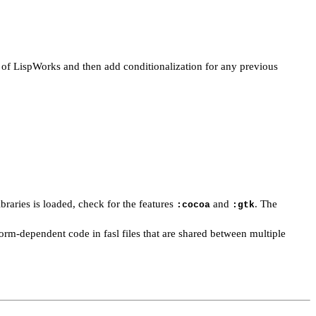
n of LispWorks and then add conditionalization for any previous
aries is loaded, check for the features
and
. The
:cocoa
:gtk
orm-dependent code in fasl files that are shared between multiple