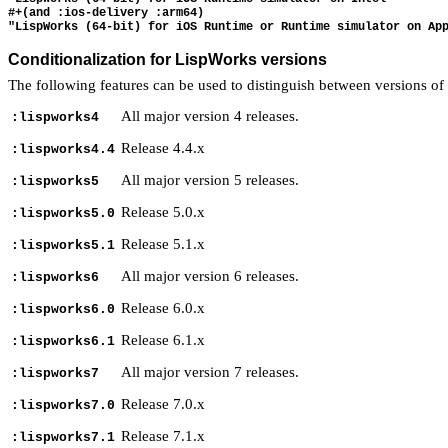
#+(and :ios-delivery :arm64)

Conditionalization for LispWorks versions
The following features can be used to distinguish between versions o
All major version 4 releases.
:lispworks4
Release 4.4.x
:lispworks4.4
All major version 5 releases.
:lispworks5
Release 5.0.x
:lispworks5.0
Release 5.1.x
:lispworks5.1
All major version 6 releases.
:lispworks6
Release 6.0.x
:lispworks6.0
Release 6.1.x
:lispworks6.1
All major version 7 releases.
:lispworks7
Release 7.0.x
:lispworks7.0
Release 7.1.x
:lispworks7.1