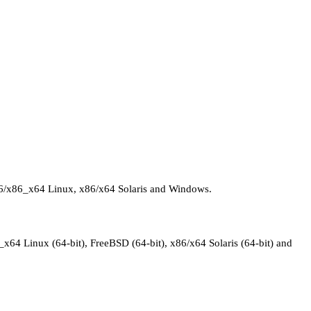
 x86/x86_x64 Linux, x86/x64 Solaris and Windows.
_x64 Linux (64-bit), FreeBSD (64-bit), x86/x64 Solaris (64-bit) and