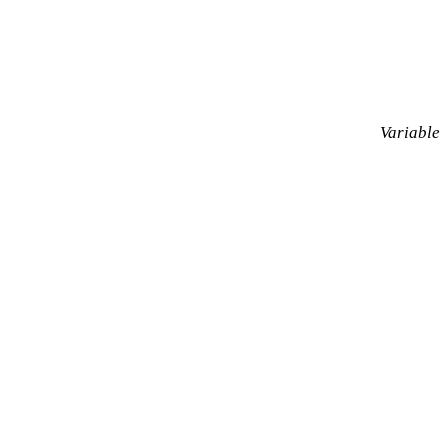
Variable