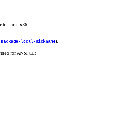
r instance x86.
).
-package-local-nickname
fined for ANSI CL: