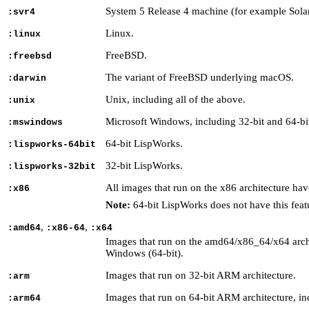
System 5 Release 4 machine (for example Solar
:svr4
Linux.
:linux
FreeBSD.
:freebsd
The variant of FreeBSD underlying macOS.
:darwin
Unix, including all of the above.
:unix
Microsoft Windows, including 32-bit and 64-bi
:mswindows
64-bit LispWorks.
:lispworks-64bit
32-bit LispWorks.
:lispworks-32bit
All images that run on the x86 architecture h
:x86
Note:
64-bit LispWorks does not have this feat
,
,
:amd64
:x86-64
:x64
Images that run on the amd64/x86_64/x64 archit
Windows (64-bit).
Images that run on 32-bit ARM architecture.
:arm
Images that run on 64-bit ARM architecture, in
:arm64