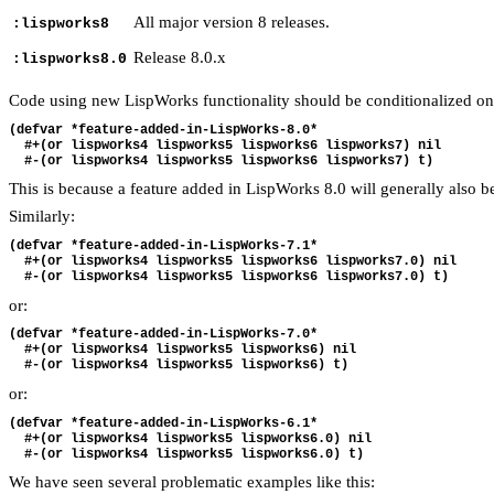
All major version 8 releases.
:lispworks8
Release 8.0.x
:lispworks8.0
Code using new LispWorks functionality should be conditionalized only 
(defvar *feature-added-in-LispWorks-8.0*

  #+(or lispworks4 lispworks5 lispworks6 lispworks7) nil

This is because a feature added in LispWorks 8.0 will generally also b
Similarly:
(defvar *feature-added-in-LispWorks-7.1*

  #+(or lispworks4 lispworks5 lispworks6 lispworks7.0) nil

or:
(defvar *feature-added-in-LispWorks-7.0*

  #+(or lispworks4 lispworks5 lispworks6) nil

or:
(defvar *feature-added-in-LispWorks-6.1*

  #+(or lispworks4 lispworks5 lispworks6.0) nil

We have seen several problematic examples like this: