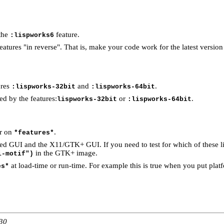
 the
feature.
:lispworks6
eatures "in reverse". That is, make your code work for the latest versio
ures
and
.
:lispworks-32bit
:lispworks-64bit
ed by the features:
or
.
lispworks-32bit
:lispworks-64bit
ar on
.
*features*
 GUI and the X11/GTK+ GUI. If you need to test for which of these libr
in the GTK+ image.
i-motif")
at load-time or run-time. For example this is true when you put platf
es*
:30