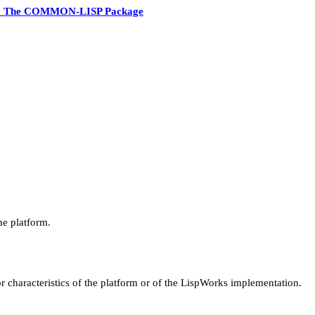
3 The COMMON-LISP Package
he platform.
r characteristics of the platform or of the LispWorks implementation.