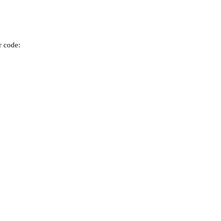
r code: