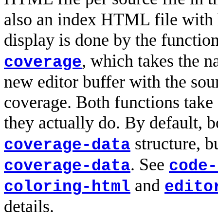
also an index HTML file with h
display is done by the functio
, which takes the n
coverage
new editor buffer with the sou
coverage. Both functions take
they actually do. By default, 
structure, b
coverage-data
. See
coverage-data
code-
and
coloring-html
edito
details.