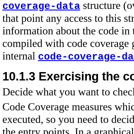
structure (o
coverage-data
that point any access to this s
information about the code in 
compiled with code coverage 
internal
code-coverage-da
10.1.3 Exercising the c
Decide what you want to check
Code Coverage measures which
executed, so you need to deci
the entry points. In a graphica