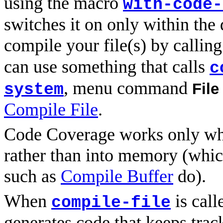
using the macro
with-code-
switches it on only within th
compile your file(s) by callin
can use something that calls
c
, menu command
File
system
Compile File
.
Code Coverage works only whe
rather than into memory (whi
such as
Compile Buffer
do).
When
is call
compile-file
generates code that keeps tra