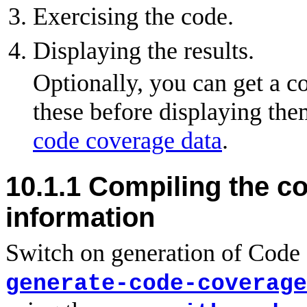
Exercising the code.
Displaying the results.
Optionally, you can get a c
these before displaying the
code coverage data
.
10.1.1 Compiling the c
information
Switch on generation of Code 
generate-code-coverage