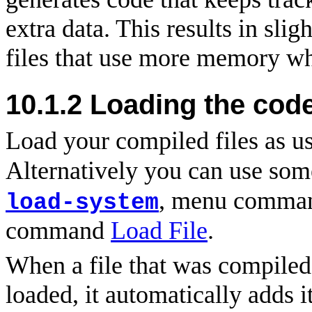
extra data. This results in sli
files that use more memory w
10.1.2 Loading the cod
Load your compiled files as u
Alternatively you can use som
, menu comm
load-system
command
Load File
.
When a file that was compiled
loaded, it automatically adds it