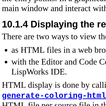
main window and interact with
10.1.4 Displaying the r
There are two ways to view the
as HTML files in a web bro
with the Editor and Code C
LispWorks IDE.
HTML display is done by call
generate-coloring-html
HTML file per source file in 