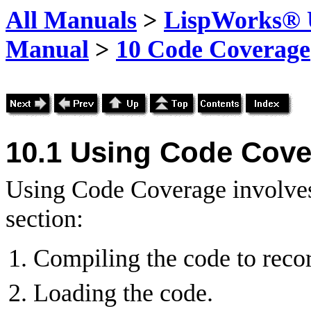
All Manuals
>
LispWorks® U
Manual
>
10 Code Coverage
10.1 Using Code Cov
Using Code Coverage involves 
section:
Compiling the code to reco
Loading the code.