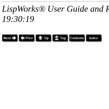
LispWorks® User Guide and R
19:30:19