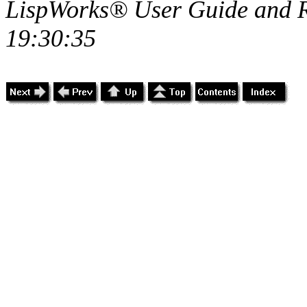
LispWorks® User Guide and R
19:30:35