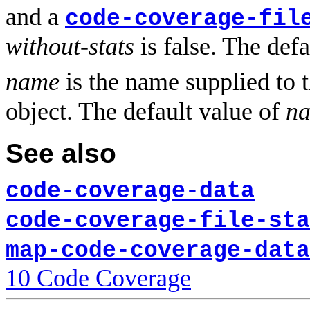
and a
code-coverage-fil
without-stats
is false. The def
name
is the name supplied to
object. The default value of
n
See also
code-coverage-data
code-coverage-file-sta
map-code-coverage-data
10 Code Coverage