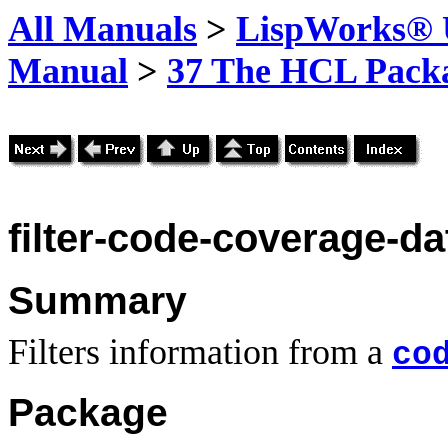
All Manuals
>
LispWorks® U
Manual
>
37 The HCL Pack
filter-code-coverage-da
Summary
Filters information from a
co
Package