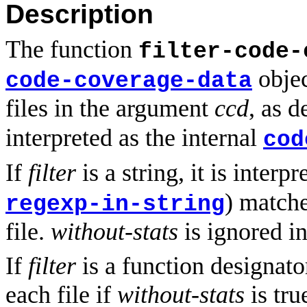
Description
The function
filter-code-
objec
code-coverage-data
files in the argument
ccd
, as 
interpreted as the internal
cod
If
filter
is a string, it is interp
) matche
regexp-in-string
file.
without-stats
is ignored in
If
filter
is a function designator
each file if
without-stats
is tru