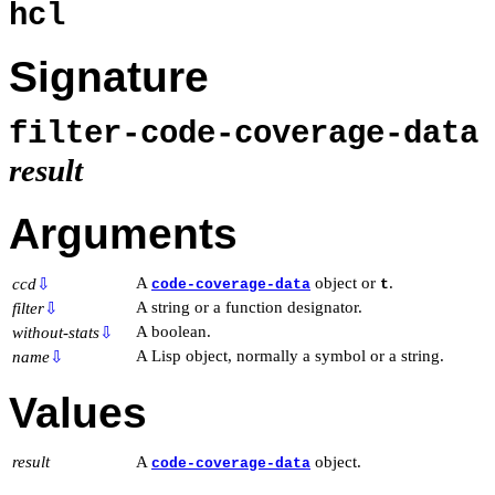
hcl
Signature
filter-code-coverage-dat
result
Arguments
A
object or
.
ccd
⇩
code-coverage-data
t
A string or a function designator.
filter
⇩
A boolean.
without-stats
⇩
A Lisp object, normally a symbol or a string.
name
⇩
Values
result
A
object.
code-coverage-data