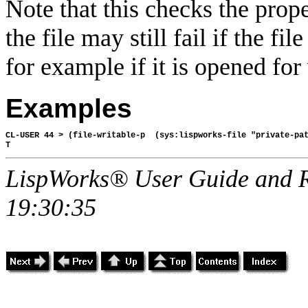
Note that this checks the proper
the file may still fail if the fi
for example if it is opened fo
Examples
CL-USER 44 > (file-writable-p  (sys:lispworks-file "private-pat
LispWorks® User Guide and R
19:30:35