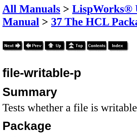
All Manuals
>
LispWorks® U
Manual
>
37 The HCL Pack
file-writable-p
Summary
Tests whether a file is writable
Package