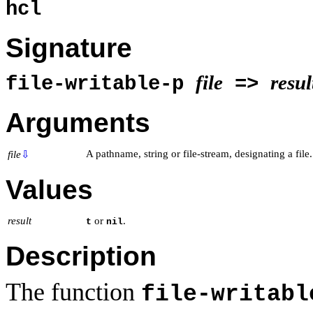
hcl
Signature
file
resul
file-writable-p
=>
Arguments
A pathname, string or file-stream, designating a file.
file
⇩
Values
result
or
.
t
nil
Description
The function
file-writabl