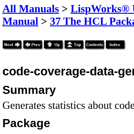
All Manuals
>
LispWorks® U
Manual
>
37 The HCL Pack
code-coverage-data-gen
Summary
Generates statistics about cod
Package