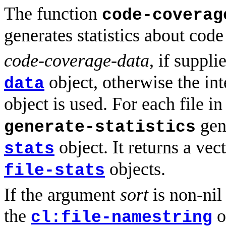
The function
code-coverag
generates statistics about cod
code-coverage-data
, if suppl
object, otherwise the in
data
object is used. For each file in
gen
generate-statistics
object. It returns a vec
stats
objects.
file-stats
If the argument
sort
is non-nil 
the
o
cl:file-namestring