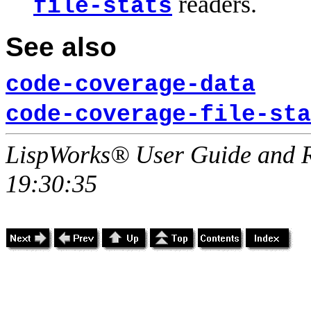
readers.
file-stats
See also
code-coverage-data
code-coverage-file-sta
LispWorks® User Guide and R
19:30:35