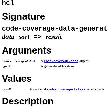
hcl
Signature
code-coverage-data-genera
data
sort
result
=>
Arguments
A
object.
code-coverage-data
⇩
code-coverage-data
A generalized boolean.
sort
⇩
Values
result
A vector of
objects.
code-coverage-file-stats
Description