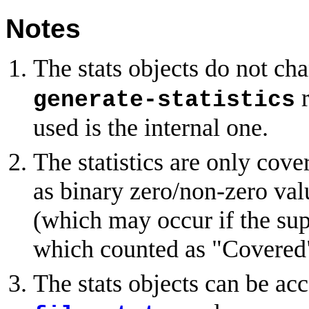
Notes
The stats objects do not ch
r
generate-statistics
used is the internal one.
The statistics are only cover
as binary zero/non-zero val
(which may occur if the supp
which counted as "Covered
The stats objects can be ac