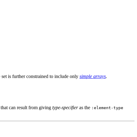
 set is further constrained to include only
simple arrays
.
that can result from giving
type-specifier
as the
:element-type