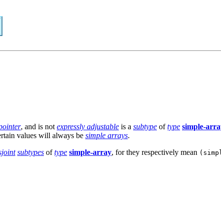
 pointer
, and is not
expressly adjustable
is a
subtype
of
type
simple-arra
certain values will always be
simple arrays
.
sjoint
subtypes
of
type
simple-array
, for they respectively mean
(simp