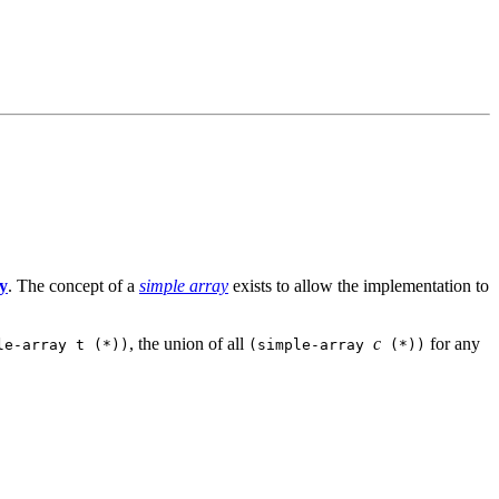
y
. The concept of a
simple array
exists to allow the implementation to
, the union of all
c
for any
le-array t (*))
(simple-array
(*))