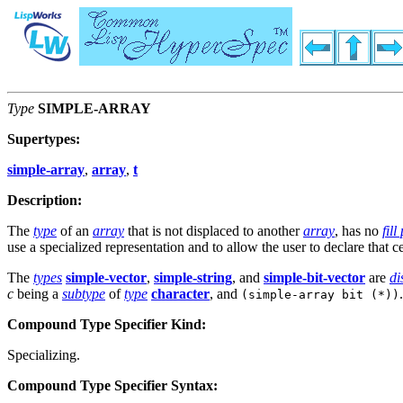
Type
SIMPLE-ARRAY
Supertypes:
simple-array
,
array
,
t
Description:
The
type
of an
array
that is not displaced to another
array
, has no
fill
use a specialized representation and to allow the user to declare that 
The
types
simple-vector
,
simple-string
, and
simple-bit-vector
are
di
c
being a
subtype
of
type
character
, and
.
(simple-array bit (*))
Compound Type Specifier Kind:
Specializing.
Compound Type Specifier Syntax: