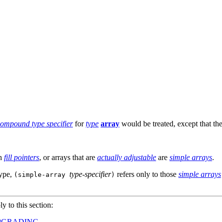
ompound type specifier
for
type
array
would be treated, except that the
h
fill pointers
, or arrays that are
actually adjustable
are
simple arrays
.
type,
type-specifier
refers only to those
simple arrays
(simple-array
)
ly to this section:
PGRADING