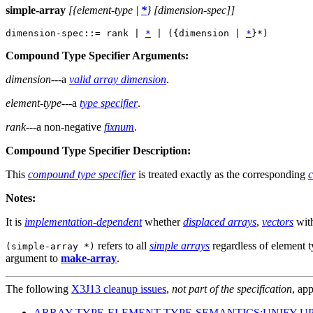
simple-array
[{element-type |
*
} [dimension-spec]]
dimension-spec::= rank | 
*
 | ({dimension | 
*
Compound Type Specifier Arguments:
dimension
---a
valid array dimension
.
element-type
---a
type specifier
.
rank
---a non-negative
fixnum
.
Compound Type Specifier Description:
This
compound type specifier
is treated exactly as the corresponding
c
Notes:
It is
implementation-dependent
whether
displaced arrays
,
vectors
wit
refers to all
simple arrays
regardless of element 
(simple-array *)
argument to
make-array
.
The following
X3J13 cleanup issues
,
not part of the specification
, app
ARRAY-TYPE-ELEMENT-TYPE-SEMANTICS:UNIFY-U