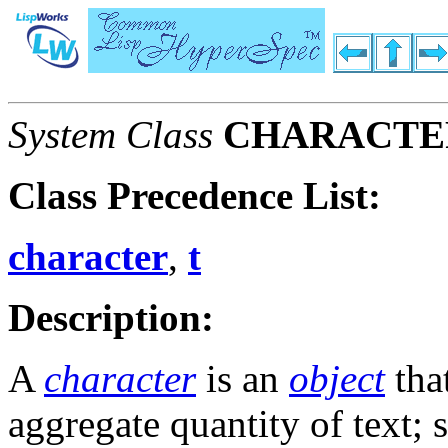
System Class
CHARACTE
Class Precedence List:
character
,
t
Description:
A
character
is an
object
that
aggregate quantity of text; 