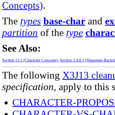
Concepts)
.
The
types
base-char
and
ex
partition
of the
type
charac
See Also:
Section 13.1 (Character Concepts)
,
Section 2.4.8.1 (Sharpsign Backsl
The following
X3J13 cleanu
specification
, apply to this 
CHARACTER-PROPOSA
CHARACTER-VS-CHAR