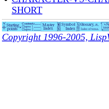
SHORT
Copyright 1996-2005, LispWo