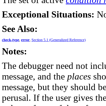
Exceptional Situations:
No
See Also:
check-type
,
error
,
Section 5.1 (Generalized Reference)
Notes:
The debugger need not incl
message, and the
places
sho
message, but they should be
perusal. If the user gives t