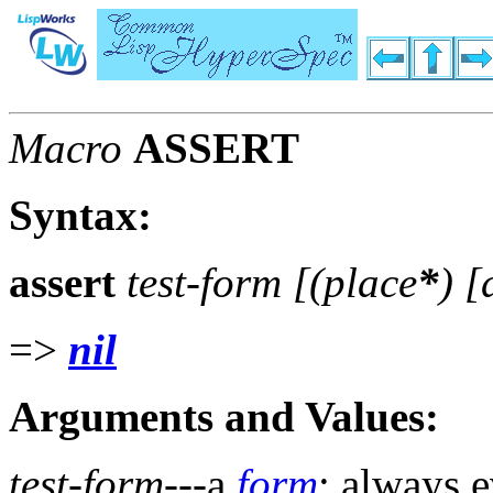
Macro
ASSERT
Syntax:
assert
test-form [(
place
*
) 
=>
nil
Arguments and Values:
test-form
---a
form
; always e