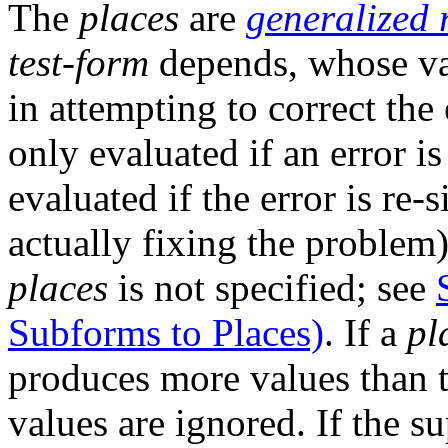
The
places
are
generalized 
test-form
depends, whose va
in attempting to correct the 
only evaluated if an error i
evaluated if the error is re-
actually fixing the problem)
places
is not specified; see
Subforms to Places)
. If a
pl
produces more values than th
values are ignored. If the s