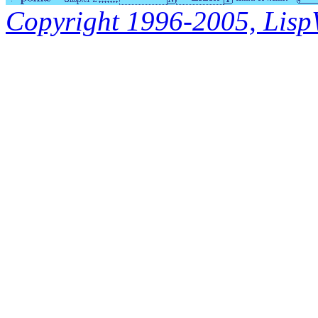
Copyright 1996-2005, LispWo