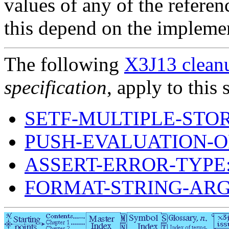
values of any of the referen
this depend on the implement
The following
X3J13 cleanu
specification
, apply to this 
SETF-MULTIPLE-STO
PUSH-EVALUATION-O
ASSERT-ERROR-TYPE
FORMAT-STRING-AR