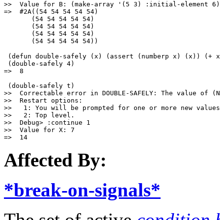
>>  Value for B: (make-array '(5 3) :initial-element 6)

=>  #2A((54 54 54 54 54)

       (54 54 54 54 54)

       (54 54 54 54 54)

       (54 54 54 54 54)

 (defun double-safely (x) (assert (numberp x) (x)) (+ x
 (double-safely 4) 

=>  8

 (double-safely t)

>>  Correctable error in DOUBLE-SAFELY: The value of (N
>>  Restart options:

>>   1: You will be prompted for one or more new values
>>   2: Top level.

>>  Debug> :continue 1

>>  Value for X: 7

Affected By:
*break-on-signals*
The set of active
condition 