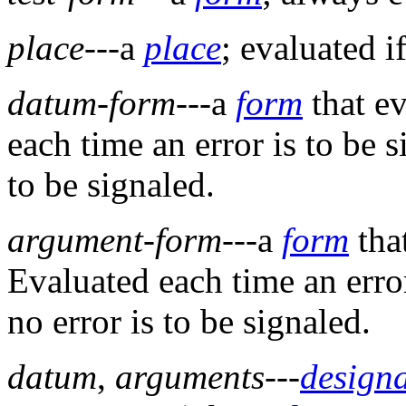
place
---a
place
; evaluated i
datum-form
---a
form
that ev
each time an error is to be si
to be signaled.
argument-form
---a
form
tha
Evaluated each time an error 
no error is to be signaled.
datum
,
arguments
---
design