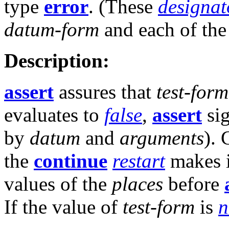
type
error
. (These
designat
datum-form
and each of th
Description:
assert
assures that
test-form
evaluates to
false
,
assert
sig
by
datum
and
arguments
). 
the
continue
restart
makes it
values of the
places
before
If the value of
test-form
is
n