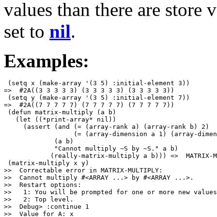
values than there are store 
set to
nil
.
Examples:
 (setq x (make-array '(3 5) :initial-element 3))

=>  #2A((3 3 3 3 3) (3 3 3 3 3) (3 3 3 3 3))

 (setq y (make-array '(3 5) :initial-element 7))

=>  #2A((7 7 7 7 7) (7 7 7 7 7) (7 7 7 7 7))

 (defun matrix-multiply (a b)

   (let ((*print-array* nil))

     (assert (and (= (array-rank a) (array-rank b) 2)

                  (= (array-dimension a 1) (array-dimen
             (a b)

             "Cannot multiply ~S by ~S." a b)

            (really-matrix-multiply a b))) =>  MATRIX-M
 (matrix-multiply x y)

>>  Correctable error in MATRIX-MULTIPLY: 

>>  Cannot multiply #<ARRAY ...> by #<ARRAY ...>.

>>  Restart options:

>>   1: You will be prompted for one or more new values
>>   2: Top level.

>>  Debug> :continue 1

>>  Value for A: x
