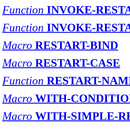
Function
INVOKE-REST
Function
INVOKE-REST
Macro
RESTART-BIND
Macro
RESTART-CASE
Function
RESTART-NAM
Macro
WITH-CONDITIO
Macro
WITH-SIMPLE-R