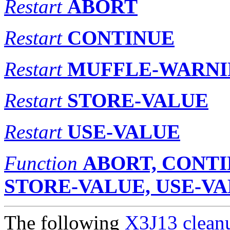
Restart
ABORT
Restart
CONTINUE
Restart
MUFFLE-WARN
Restart
STORE-VALUE
Restart
USE-VALUE
Function
ABORT, CONTI
STORE-VALUE, USE-V
The following
X3J13 cleanu