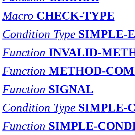
Macro
CHECK-TYPE
Condition Type
SIMPLE-
Function
INVALID-MET
Function
METHOD-COM
Function
SIGNAL
Condition Type
SIMPLE-
Function
SIMPLE-COND