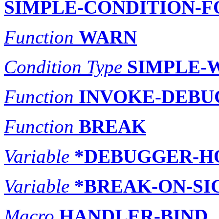
SIMPLE-CONDITION-
Function
WARN
Condition Type
SIMPLE-
Function
INVOKE-DEBU
Function
BREAK
Variable
*DEBUGGER-H
Variable
*BREAK-ON-SI
Macro
HANDLER-BIND