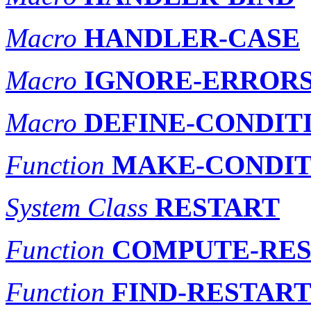
Macro
HANDLER-CASE
Macro
IGNORE-ERROR
Macro
DEFINE-CONDIT
Function
MAKE-CONDIT
System Class
RESTART
Function
COMPUTE-RES
Function
FIND-RESTAR