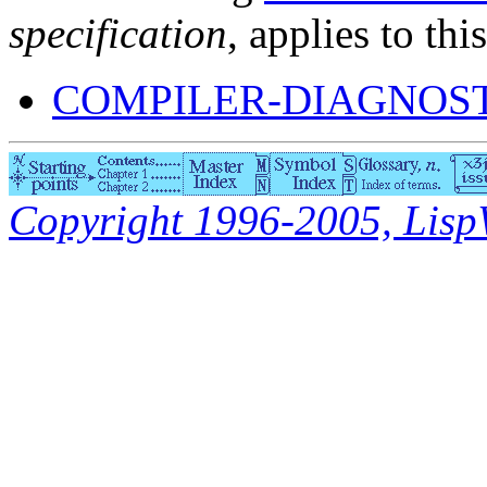
specification
, applies to thi
COMPILER-DIAGNOS
Copyright 1996-2005, LispWo