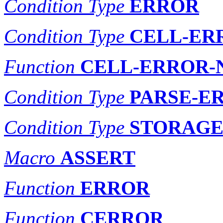
Condition Type
ERROR
Condition Type
CELL-ER
Function
CELL-ERROR-
Condition Type
PARSE-E
Condition Type
STORAGE
Macro
ASSERT
Function
ERROR
Function
CERROR