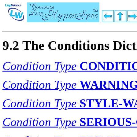
9.2 The Conditions Dic
Condition Type
CONDITI
Condition Type
WARNIN
Condition Type
STYLE-W
Condition Type
SERIOUS