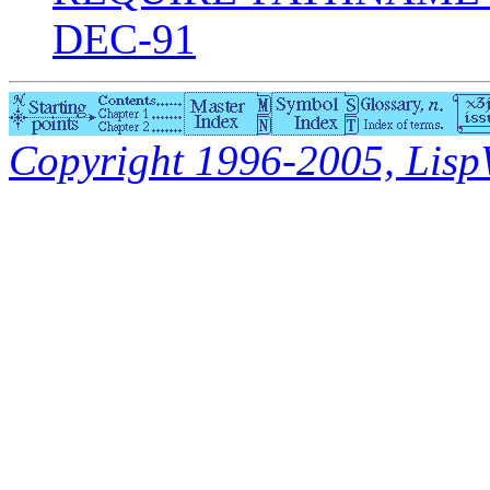
DEC-91
Copyright 1996-2005, LispWo