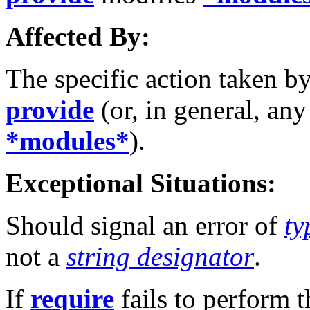
Affected By:
The specific action taken b
provide
(or, in general, an
*modules*
).
Exceptional Situations:
Should signal an error of
ty
not a
string designator
.
If
require
fails to perform t