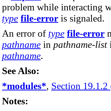
problem while interacting w
type
file-error
is signaled.
An error of
type
file-error
m
pathname
in
pathname-list
pathname
.
See Also:
*modules*
,
Section 19.1.2
Notes: