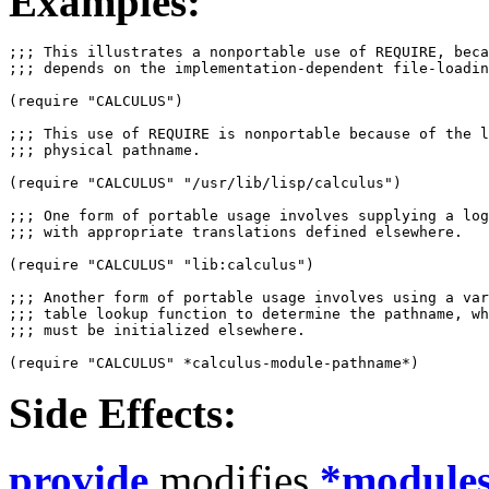
Examples:
;;; This illustrates a nonportable use of REQUIRE, beca
;;; depends on the implementation-dependent file-loadin
(require "CALCULUS")

;;; This use of REQUIRE is nonportable because of the l
;;; physical pathname.  

(require "CALCULUS" "/usr/lib/lisp/calculus")

;;; One form of portable usage involves supplying a log
;;; with appropriate translations defined elsewhere.

(require "CALCULUS" "lib:calculus")

;;; Another form of portable usage involves using a var
;;; table lookup function to determine the pathname, wh
;;; must be initialized elsewhere.

Side Effects:
provide
modifies
*module