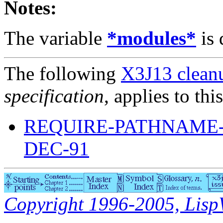
Notes:
The variable
*modules*
is 
The following
X3J13 cleanu
specification
, applies to thi
REQUIRE-PATHNAME-
DEC-91
Copyright 1996-2005, LispWo