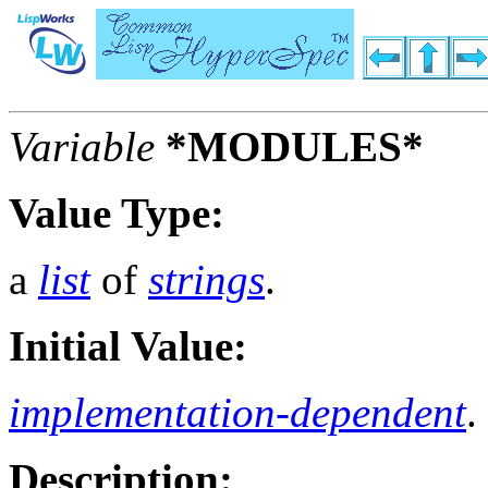
Variable
*MODULES*
Value Type:
a
list
of
strings
.
Initial Value:
implementation-dependent
.
Description: