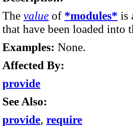
The
value
of
*modules*
is 
that have been loaded into 
Examples:
None.
Affected By:
provide
See Also:
provide
,
require