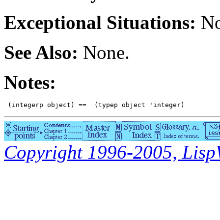
Exceptional Situations:
No
See Also:
None.
Notes:
Copyright 1996-2005, LispWo