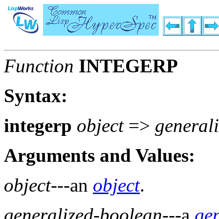
Function
INTEGERP
Syntax:
integerp
object
=>
general
Arguments and Values:
object
---an
object
.
generalized-boolean
---a
ge