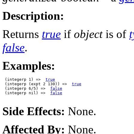
Description:
Returns
true
if
object
is of
false
.
Examples:
 (integerp 1) =>  
true
 (integerp (expt 2 130)) =>  
true
 (integerp 6/5) =>  
false
 (integerp nil) =>  
false
Side Effects:
None.
Affected By:
None.