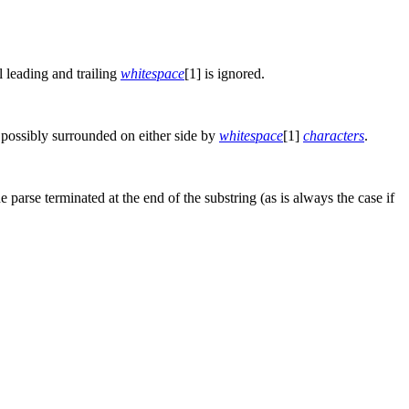
l leading and trailing
whitespace
[1] is ignored.
 possibly surrounded on either side by
whitespace
[1]
characters
.
he parse terminated at the end of the substring (as is always the case if