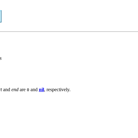
s
rt
and
end
are
and
nil
, respectively.
0