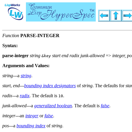
Function
PARSE-INTEGER
Syntax:
parse-integer
string
start end radix junk-allowed
=>
integer, po
&key
Arguments and Values:
string
---a
string
.
start
,
end
---
bounding index designators
of
string
. The defaults for
sta
radix
---a
radix
. The default is
.
10
junk-allowed
---a
generalized boolean
. The default is
false
.
integer
---an
integer
or
false
.
pos
---a
bounding index
of
string
.