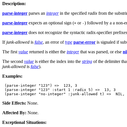
Description:
parse-integer
parses an
integer
in the specified
radix
from the substr
parse-integer
expects an optional sign (
or
) followed by a a non-em
+
-
parse-integer
does not recognize the syntactic radix-specifier prefixe
If
junk-allowed
is
false
, an error of
type
parse-error
is signaled if sub
The first
value
returned is either the
integer
that was parsed, or else
ni
The second
value
is either the index into the
string
of the delimiter tha
junk-allowed
is
false
).
Examples:
 (parse-integer "123") =>  123, 3

 (parse-integer "123" :start 1 :radix 5) =>  13, 3

Side Effects:
None.
Affected By:
None.
Exceptional Situations: