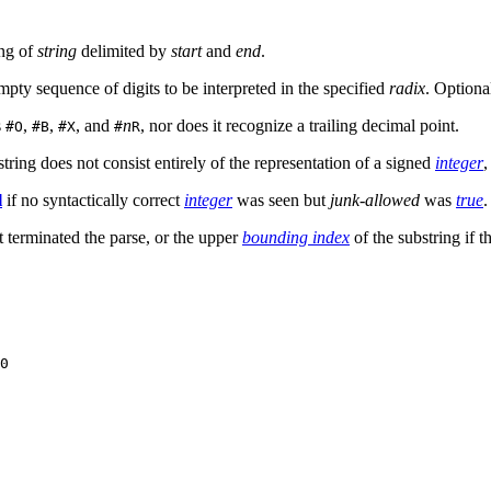
ing of
string
delimited by
start
and
end
.
pty sequence of digits to be interpreted in the specified
radix
. Optiona
s
,
,
, and
n
, nor does it recognize a trailing decimal point.
#O
#B
#X
#
R
string does not consist entirely of the representation of a signed
integer
,
l
if no syntactically correct
integer
was seen but
junk-allowed
was
true
.
t terminated the parse, or the upper
bounding index
of the substring if t