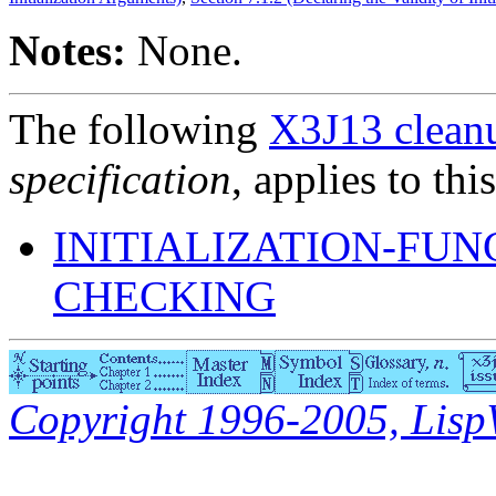
Notes:
None.
The following
X3J13 cleanu
specification
, applies to thi
INITIALIZATION-FU
CHECKING
Copyright 1996-2005, LispWo