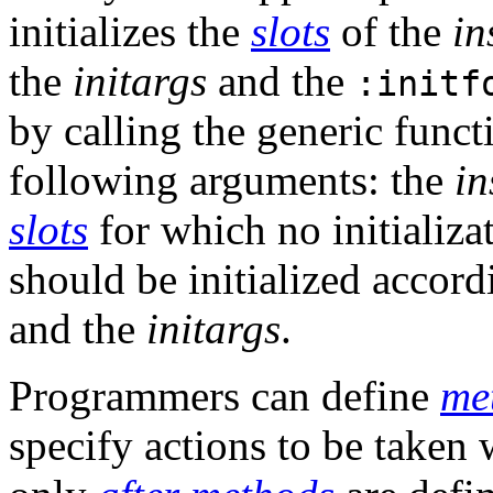
initializes the
slots
of the
in
the
initargs
and the
:initf
by calling the generic func
following arguments: the
in
slots
for which no initializ
should be initialized accord
and the
initargs
.
Programmers can define
me
specify actions to be taken w