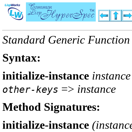
Standard Generic Function
Syntax:
initialize-instance
instanc
=>
instance
other-keys
Method Signatures:
initialize-instance
(
instanc