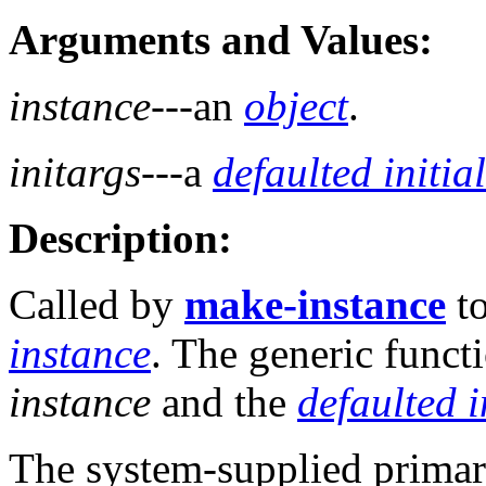
Arguments and Values:
instance
---an
object
.
initargs
---a
defaulted initia
Description:
Called by
make-instance
to
instance
. The generic funct
instance
and the
defaulted i
The system-supplied prima