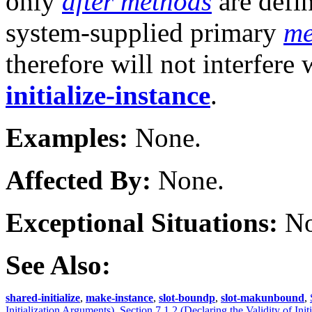
only
after methods
are defin
system-supplied primary
me
therefore will not interfere 
initialize-instance
.
Examples:
None.
Affected By:
None.
Exceptional Situations:
No
See Also:
shared-initialize
,
make-instance
,
slot-boundp
,
slot-makunbound
,
Initialization Arguments)
,
Section 7.1.2 (Declaring the Validity of Ini