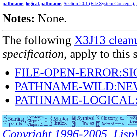
pathname
,
logical-pathname
,
Section 20.1 (File System Concepts)
,
Notes:
None.
The following
X3J13 cleanu
specification
, apply to this 
FILE-OPEN-ERROR:S
PATHNAME-WILD:NE
PATHNAME-LOGICAL
Copyright 1996-2005, LispWo