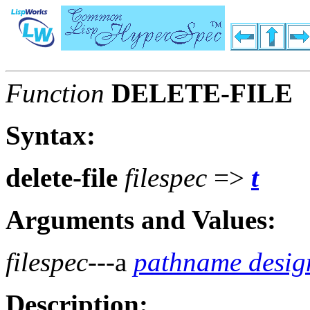
Function
DELETE-FILE
Syntax:
delete-file
filespec
=>
t
Arguments and Values:
filespec
---a
pathname desig
Description: