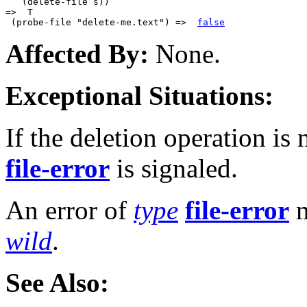
   (delete-file s))

=>  T

 (probe-file "delete-me.text") =>  
false
Affected By:
None.
Exceptional Situations:
If the deletion operation is 
file-error
is signaled.
An error of
type
file-error
m
wild
.
See Also: