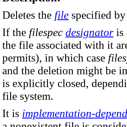
Deletes the
file
specified b
If the
filespec
designator
is
the file associated with it ar
permits), in which case
file
and the deletion might be i
is explicitly closed, depend
file system.
It is
implementation-depend
a nonexistent file is conside