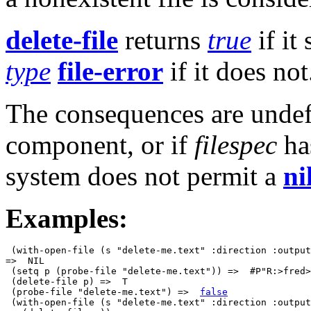
delete-file
returns
true
if it
type
file-error
if it does not
The consequences are undef
component, or if
filespec
ha
system does not permit a
ni
Examples:
 (with-open-file (s "delete-me.text" :direction :output
=>  NIL

 (setq p (probe-file "delete-me.text")) =>  #P"R:>fred>
 (delete-file p) =>  T

 (probe-file "delete-me.text") =>  
false
 (with-open-file (s "delete-me.text" :direction :output