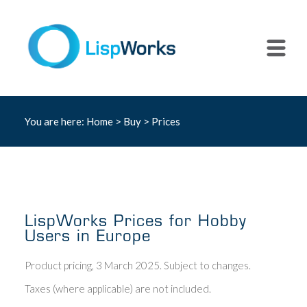
You are here:
Home
>
Buy
> Prices
LispWorks Prices for Hobby
Users in Europe
Product pricing, 3 March 2025. Subject to changes.
Taxes (where applicable) are not included.