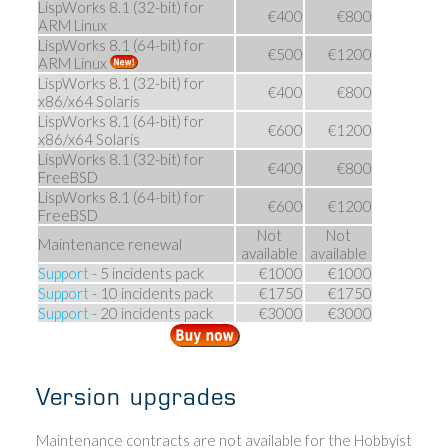
LispWorks 8.1 (32-bit) for
€400
€800
ARM Linux
LispWorks 8.1 (64-bit) for
€500
€1200
ARM Linux
LispWorks 8.1 (32-bit) for
€400
€800
x86/x64 Solaris
LispWorks 8.1 (64-bit) for
€600
€1200
x86/x64 Solaris
LispWorks 8.1 (32-bit) for
€400
€800
FreeBSD
LispWorks 8.1 (64-bit) for
€600
€1200
FreeBSD
Not
Not
Maintenance renewal
available
available
Support
- 5 incidents pack
€1000
€1000
Support
- 10 incidents pack
€1750
€1750
Support
- 20 incidents pack
€3000
€3000
Version upgrades
Maintenance contracts are not available for the Hobbyist