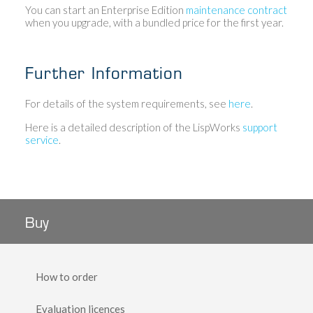
You can start an Enterprise Edition
maintenance contract
when you upgrade, with a bundled price for the first year.
Further Information
For details of the system requirements, see
here
.
Here is a detailed description of the LispWorks
support
service
.
Buy
How to order
Evaluation licences