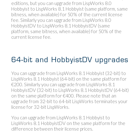
editions, but you can upgrade from LispWorks 8.0
Hobbyist to LispWorks 8.1 Hobbyist (same platform, same
bitness, when available) for 50% of the current license
fee. Similarly you can upgrade from LispWorks 8.0
HobbyistDV to LispWorks 8.1 HobbyistDV (same
platform, same bitness, when available) for 50% of the
current license fee.
64-bit and HobbyistDV upgrades
You can upgrade from LispWorks 8.1 Hobbyist (32-bit) to
LispWorks 8.1 Hobbyist (64-bit) on the same platform for
€200. Similarly you can upgrade from LispWorks 8.1
HobbyistDV (32-bit) to LispWorks 8.1 HobbyistDV (64-bit)
on the same platform for €400. Please note that an
upgrade from 32-bit to 64-bit LispWorks terminates your
license for 32-bit LispWorks.
You can upgrade from LispWorks 8.1 Hobbyist to
LispWorks 8.1 HobbyistDV on the same platform for the
difference between their license prices.