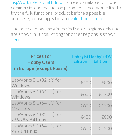
LispWorks Personal Edition
is freely available for non-
commercial and evaluation purposes. If you would like to
try the fully functional product before a possible
purchase, please apply for an
evaluation license
.
The prices below apply in the indicated regions only and
are shown in Euros. Pricing for other regions is shown
here
.
Prices for
Hobbyist
HobbyistDV
Edition
Edition
Hobby Users
in Europe (except Russia)
LispWorks 8.1 (32-bit) for
€400
€800
Windows
LispWorks 8.1 (64-bit) for
€600
€1200
Windows
LispWorks 8.1 (64-bit) for
€600
€1200
Macintosh
LispWorks 8.1 (32-bit) for
€400
€800
x86/x86_64 Linux
LispWorks 8.1 (64-bit) for
€600
€1200
x86_64 Linux