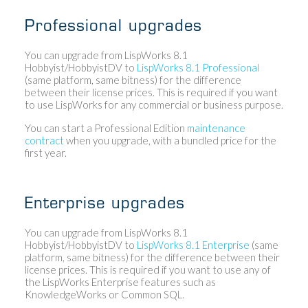
Professional upgrades
You can upgrade from LispWorks 8.1
Hobbyist/HobbyistDV to
LispWorks 8.1 Professional
(same platform, same bitness) for the difference
between their license prices. This is required if you want
to use LispWorks for any commercial or business purpose.
You can start a Professional Edition
maintenance
contract
when you upgrade, with a bundled price for the
first year.
Enterprise upgrades
You can upgrade from LispWorks 8.1
Hobbyist/HobbyistDV to
LispWorks 8.1 Enterprise
(same
platform, same bitness) for the difference between their
license prices. This is required if you want to use any of
the LispWorks Enterprise features such as
KnowledgeWorks or Common SQL.