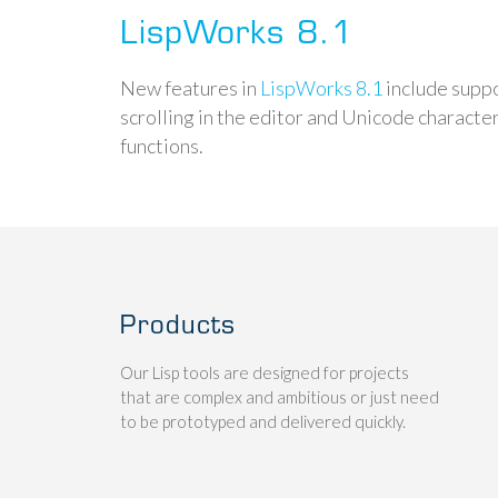
LispWorks 8.1
New features in
LispWorks 8.1
include supp
scrolling in the editor and Unicode characte
functions.
Products
Our Lisp tools are designed for projects
that are complex and ambitious or just need
to be prototyped and delivered quickly.