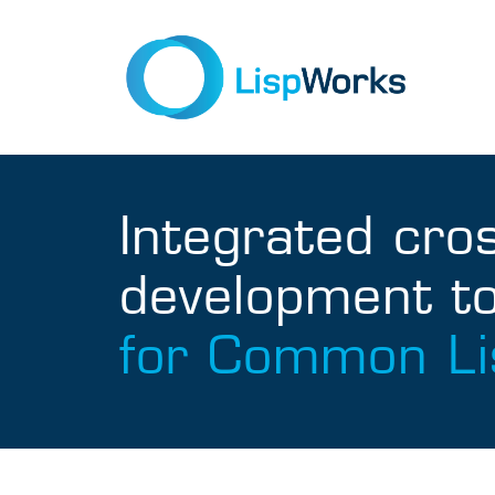
Integrated cro
development to
for Common Li