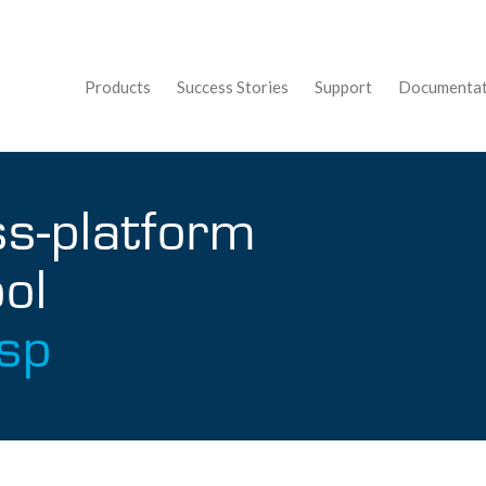
Products
Success Stories
Support
Documentat
ss-platform
ol
sp