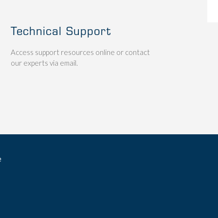
Technical Support
Access support resources online or contact
our experts via email.
e