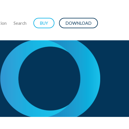
ion
Search
BUY
DOWNLOAD