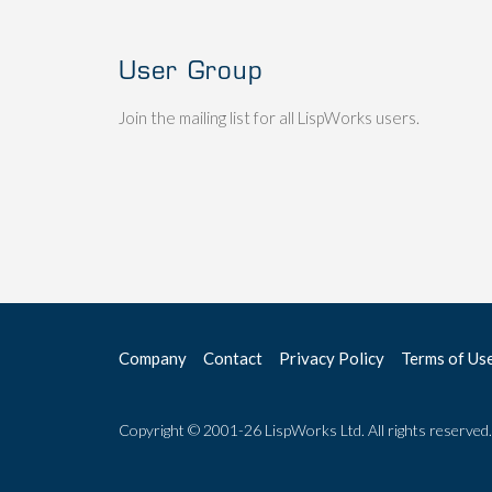
User Group
Join the mailing list for all LispWorks users.
Company
Contact
Privacy Policy
Terms of Us
Copyright © 2001-26 LispWorks Ltd. All rights reserved.