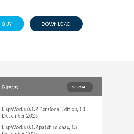
BUY
DOWNLOAD
VIEW ALL
News
LispWorks 8.1.2 Persional Edition, 18
December 2025
LispWorks 8.1.2 patch release, 15
December 2025