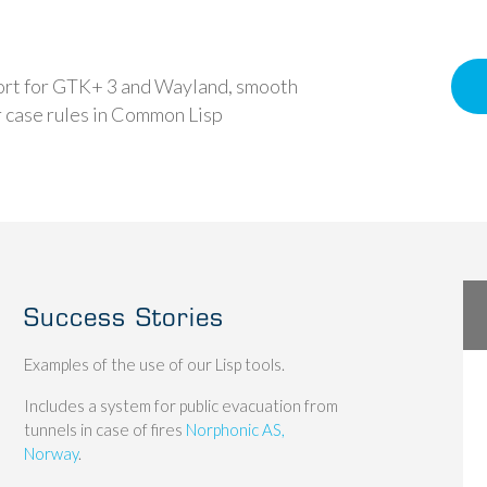
ort for GTK+ 3 and Wayland, smooth
r case rules in Common Lisp
Success Stories
Examples of the use of our Lisp tools.
Includes a system for public evacuation from
tunnels in case of fires
Norphonic AS,
Norway
.