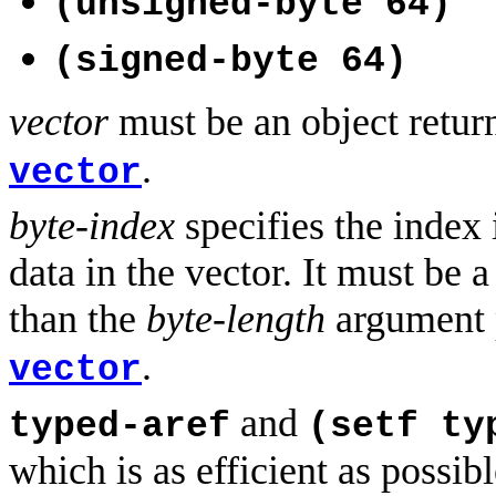
(unsigned-byte 64)
(signed-byte 64)
vector
must be an object retu
.
vector
byte-index
specifies the index i
data in the vector. It must be
than the
byte-length
argument 
.
vector
and
typed-aref
(setf ty
which is as efficient as poss