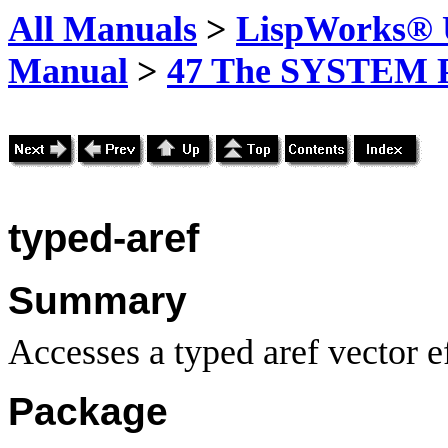
All Manuals
>
LispWorks® U
Manual
>
47 The SYSTEM 
typed-aref
Summary
Accesses a typed aref vector ef
Package