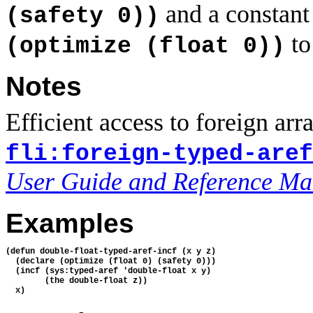
and a constant 
(safety 0))
to
(optimize (float 0))
Notes
Efficient access to foreign arra
fli:foreign-typed-aref
User Guide and Reference Ma
Examples
(defun double-float-typed-aref-incf (x y z)

  (declare (optimize (float 0) (safety 0)))

  (incf (sys:typed-aref 'double-float x y)

        (the double-float z))
