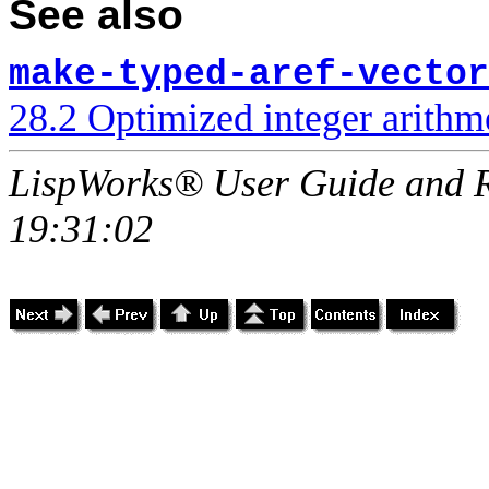
See also
make-typed-aref-vector
28.2 Optimized integer arithme
LispWorks® User Guide and R
19:31:02