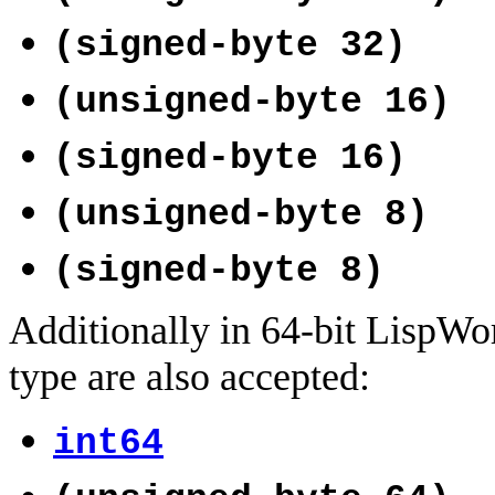
(signed-byte 32)
(unsigned-byte 16)
(signed-byte 16)
(unsigned-byte 8)
(signed-byte 8)
Additionally in 64-bit LispWor
type are also accepted:
int64