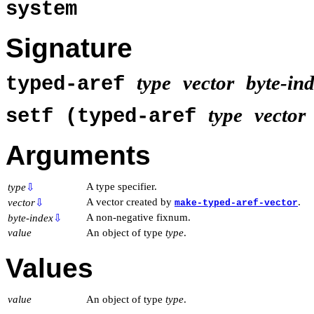
system
Signature
type
vector
byte-in
typed-aref
type
vector
setf (typed-aref
Arguments
A type specifier.
type
⇩
A vector created by
.
vector
⇩
make-typed-aref-vector
A non-negative fixnum.
byte-index
⇩
value
An object of type
type
.
Values
value
An object of type
type
.