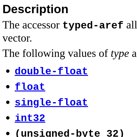
Description
The accessor
all
typed-aref
vector.
The following values of
type
a
double-float
float
single-float
int32
(unsigned-byte 32)