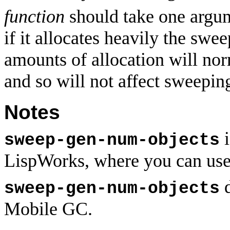
function
should take one argume
if it allocates heavily the sw
amounts of allocation will nor
and so will not affect sweepin
Notes
i
sweep-gen-num-objects
LispWorks, where you can us
d
sweep-gen-num-objects
Mobile GC.