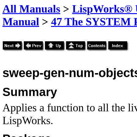
All Manuals
>
LispWorks® U
Manual
>
47 The SYSTEM 
sweep-gen-num-object
Summary
Applies a function to all the li
LispWorks.