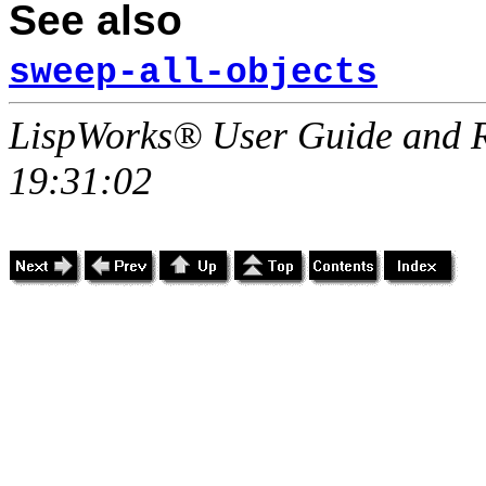
See also
sweep-all-objects
LispWorks® User Guide and R
19:31:02