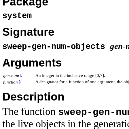
Package
system
Signature
gen-
sweep-gen-num-objects
Arguments
An integer in the inclusive range [0,7].
gen-num
⇩
A designator for a function of one argument, the obj
function
⇩
Description
The function
sweep-gen-nu
the live objects in the generat