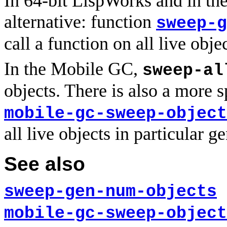
In 64-bit LispWorks and in th
alternative: function
sweep-g
call a function on all live obje
In the Mobile GC,
sweep-al
objects. There is also a more s
mobile-gc-sweep-object
all live objects in particular g
See also
sweep-gen-num-objects
mobile-gc-sweep-object