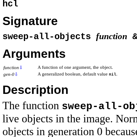
hcl
Signature
function
sweep-all-objects
&
Arguments
A function of one argument, the object.
function
⇩
A generalized boolean, default value
.
gen-0
⇩
nil
Description
The function
sweep-all-ob
live objects in the image. Norm
objects in generation 0 becaus