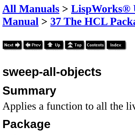
All Manuals
>
LispWorks® U
Manual
>
37 The HCL Pack
sweep-all-objects
Summary
Applies a function to all the l
Package