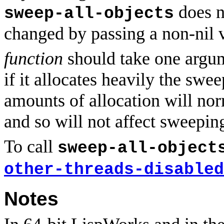
does n
sweep-all-objects
changed by passing a non-nil 
function
should take one argume
if it allocates heavily the sw
amounts of allocation will nor
and so will not affect sweepin
To call
sweep-all-object
other-threads-disabled
Notes