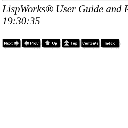
LispWorks® User Guide and R
19:30:35