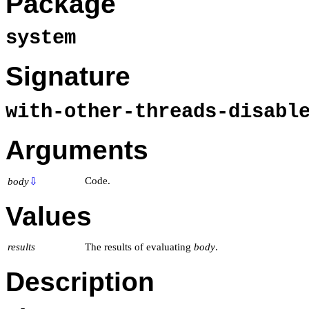
Package
system
Signature
with-other-threads-disabl
Arguments
Code.
body
⇩
Values
results
The results of evaluating
body
.
Description