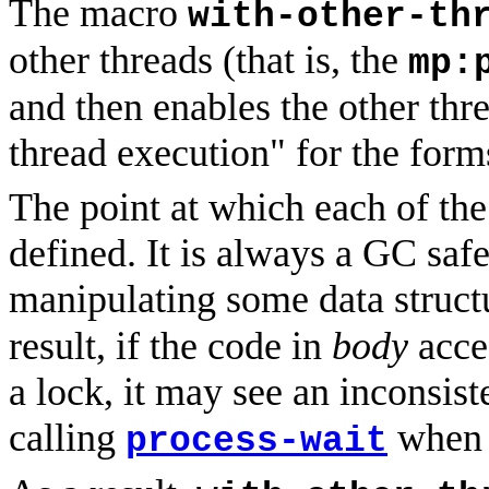
The macro
with-other-th
other threads (that is, the
mp:
and then enables the other thre
thread execution" for the form
The point at which each of the 
defined. It is always a GC safe
manipulating some data struct
result, if the code in
body
acces
a lock, it may see an inconsist
calling
when s
process-wait