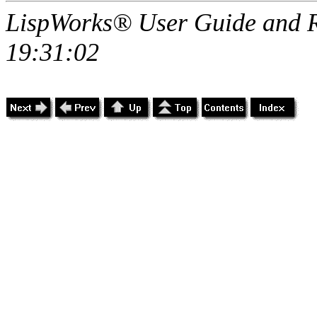
LispWorks® User Guide and R
19:31:02