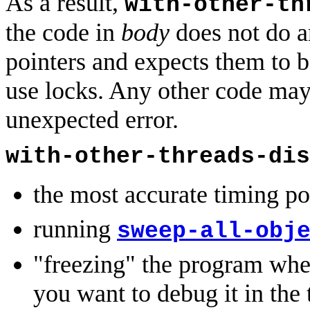
As a result,
with-other-th
the code in
body
does not do an
pointers and expects them to be
use locks. Any other code may,
unexpected error.
with-other-threads-dis
the most accurate timing pos
running
sweep-all-obj
"freezing" the program wh
you want to debug it in the 