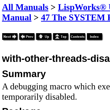
All Manuals
>
LispWorks® U
Manual
>
47 The SYSTEM 
with-other-threads-dis
Summary
A debugging macro which execu
temporarily disabled.