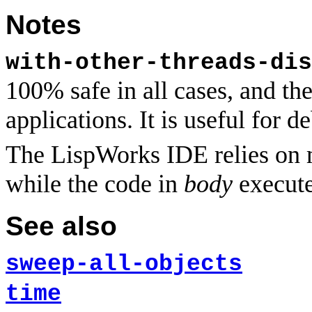
Notes
with-other-threads-dis
100% safe in all cases, and th
applications. It is useful for 
The LispWorks IDE relies on m
while the code in
body
execute
See also
sweep-all-objects
time