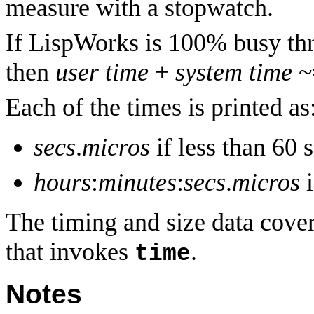
measure with a stopwatch.
If LispWorks is 100% busy thr
then
user time
+
system time
~
Each of the times is printed as
secs
.
micros
if less than 60 
hours
:
minutes
:
secs
.
micros
i
The timing and size data covers
that invokes
.
time
Notes