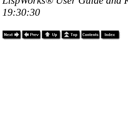
LispWorks® User Guide and R
19:30:30