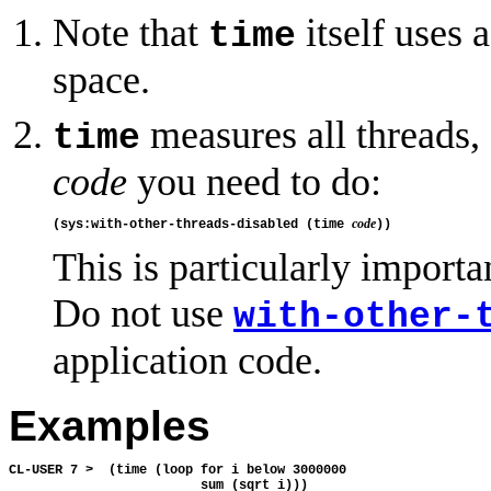
Note that
itself uses 
time
space.
measures all threads, 
time
code
you need to do:
code
(sys:with-other-threads-disabled (time 
This is particularly impor
Do not use
with-other-
application code.
Examples
CL-USER 7 >  (time (loop for i below 3000000

                         sum (sqrt i)))
