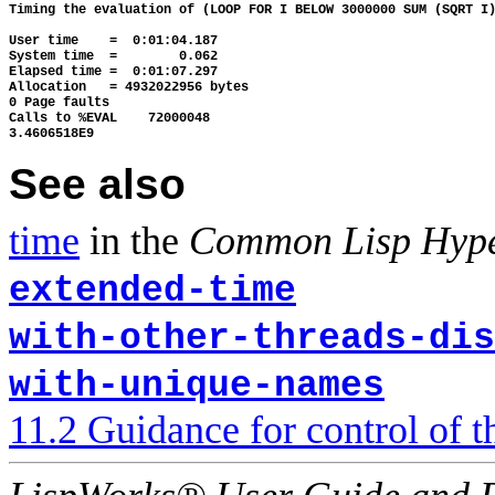
Timing the evaluation of (LOOP FOR I BELOW 3000000 SUM (SQRT I)
User time    =  0:01:04.187

System time  =        0.062

Elapsed time =  0:01:07.297

Allocation   = 4932022956 bytes

0 Page faults

Calls to %EVAL    72000048

See also
time
in the
Common Lisp Hyp
extended-time
with-other-threads-dis
with-unique-names
11.2 Guidance for control of