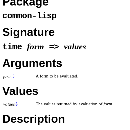
Package
common-lisp
Signature
form
values
time
=>
Arguments
A form to be evaluated.
form
⇩
Values
The values returned by evaluation of
form
.
values
⇩
Description