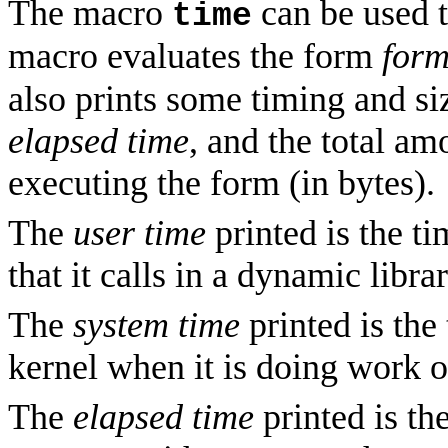
The macro
can be used t
time
macro evaluates the form
for
also prints some timing and si
elapsed time
, and the total am
executing the form (in bytes).
The
user time
printed is the t
that it calls in a dynamic librar
The
system time
printed is the
kernel when it is doing work 
The
elapsed time
printed is th