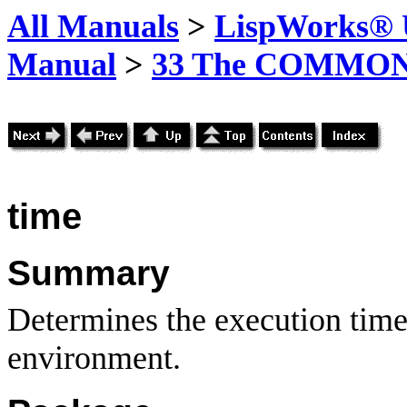
All Manuals
>
LispWorks® U
Manual
>
33 The COMMON-
time
Summary
Determines the execution time 
environment.