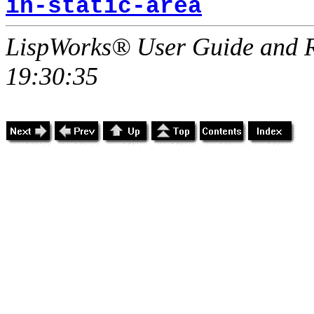
in-static-area
LispWorks® User Guide and R
19:30:35