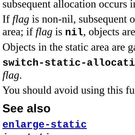
subsequent allocation occurs in
If
flag
is non-nil, subsequent ob
area; if
flag
is
, objects ar
nil
Objects in the static area are 
switch-static-allocati
flag
.
You should avoid using this fu
See also
enlarge-static