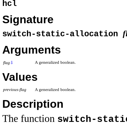
hcl
Signature
f
switch-static-allocation
Arguments
A generalized boolean.
flag
⇩
Values
previous-flag
A generalized boolean.
Description
The function
switch-stati