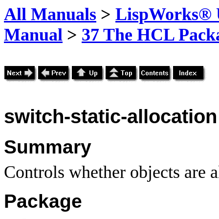
All Manuals
>
LispWorks® U
Manual
>
37 The HCL Pack
switch-static-allocation
Summary
Controls whether objects are al
Package