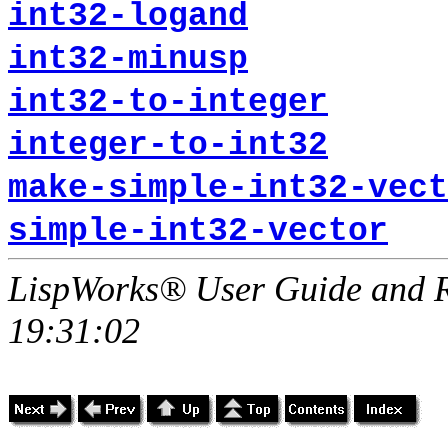
int32-logand
int32-minusp
int32-to-integer
integer-to-int32
make-simple-int32-vect
simple-int32-vector
LispWorks® User Guide and R
19:31:02