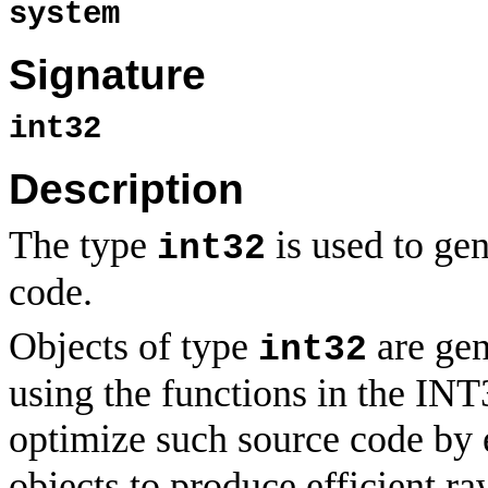
system
Signature
int32
Description
The type
is used to gen
int32
code.
Objects of type
are gen
int32
using the functions in the IN
optimize such source code by 
objects to produce efficient ra