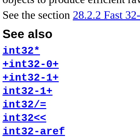
See the section
28.2.2 Fast 32-
See also
int32*
+int32-0+
+int32-1+
int32-1+
int32/=
int32<<
int32-aref