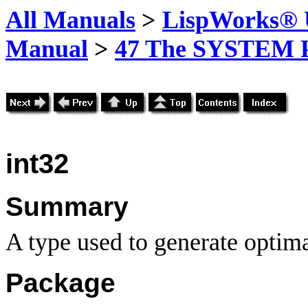
All Manuals
>
LispWorks® U
Manual
>
47 The SYSTEM 
int32
Summary
A type used to generate optima
Package