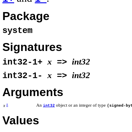
Package
system
Signatures
x
int32
int32-1+
=>
x
int32
int32-1-
=>
Arguments
An
object or an integer of type
x
⇩
int32
(signed-by
Values