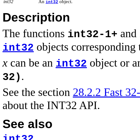
int32
An
object.
int32
Description
The functions
and
int32-1+
objects corresponding 
int32
x
can be an
object or a
int32
.
32)
See the section
28.2.2 Fast 32-
about the INT32 API.
See also
int32