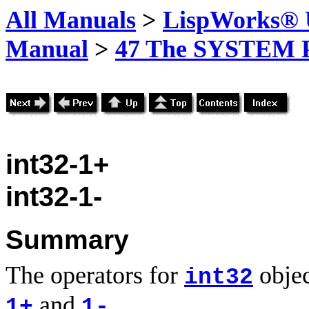
All Manuals
>
LispWorks® U
Manual
>
47 The SYSTEM 
int32-1+
int32-1-
Summary
The operators for
objec
int32
and
.
1+
1-