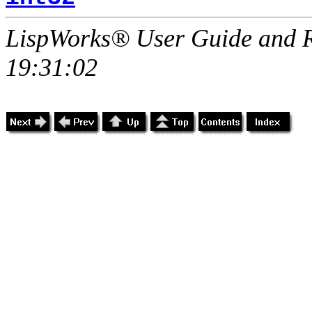
LispWorks® User Guide and R
19:31:02