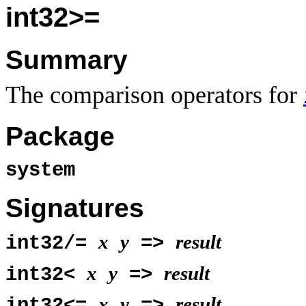
int32>=
Summary
The comparison operators for
Package
system
Signatures
x
y
result
int32/=
=>
x
y
result
int32<
=>
x
y
result
int32<=
=>