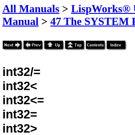
All Manuals
>
LispWorks® U
Manual
>
47 The SYSTEM 
int32/=
int32<
int32<=
int32=
int32>