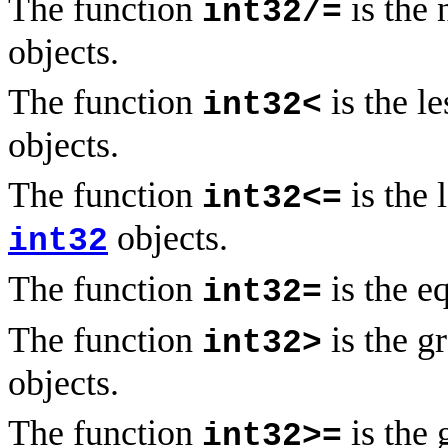
The function
is the 
int32/=
objects.
The function
is the l
int32<
objects.
The function
is the 
int32<=
objects.
int32
The function
is the e
int32=
The function
is the g
int32>
objects.
The function
is the 
int32>=