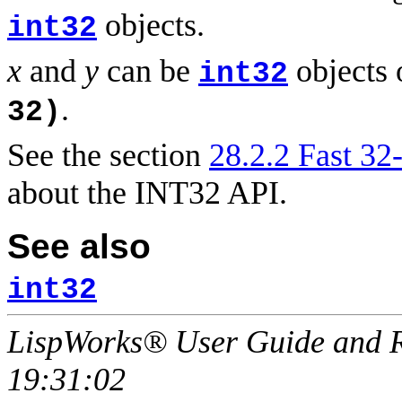
objects.
int32
x
and
y
can be
objects 
int32
.
32)
See the section
28.2.2 Fast 32-
about the INT32 API.
See also
int32
LispWorks® User Guide and R
19:31:02