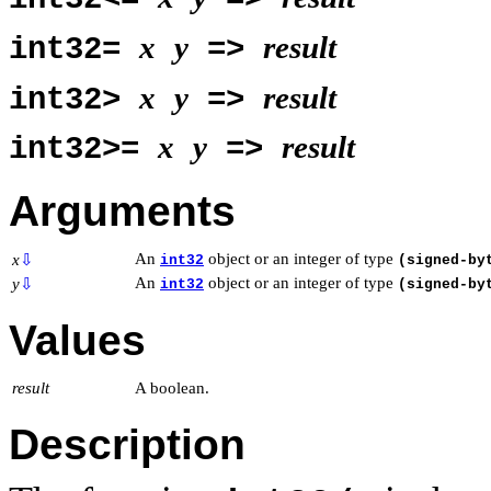
x
y
result
int32=
=>
x
y
result
int32>
=>
x
y
result
int32>=
=>
Arguments
An
object or an integer of type
x
⇩
int32
(signed-by
An
object or an integer of type
y
⇩
int32
(signed-by
Values
result
A boolean.
Description