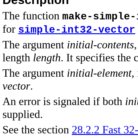
The function
make-simple-
for
simple-int32-vector
The argument
initial-contents
length
length
. It specifies the
The argument
initial-element
,
vector
.
An error is signaled if both
ini
supplied.
See the section
28.2.2 Fast 32-