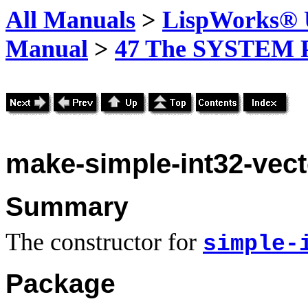
All Manuals
>
LispWorks® U
Manual
>
47 The SYSTEM 
make-simple-int32-vect
Summary
The constructor for
simple-
Package