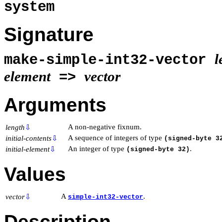
system
Signature
l
make-simple-int32-vector
element
vector
=>
Arguments
A non-negative fixnum.
length
⇩
A sequence of integers of type
initial-contents
⇩
(signed-byte 3
An integer of type
.
initial-element
⇩
(signed-byte 32)
Values
A
.
vector
⇩
simple-int32-vector
Description