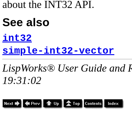
about the INT32 API.
See also
int32
simple-int32-vector
LispWorks® User Guide and R
19:31:02