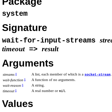
Package
system
Signature
str
wait-for-input-streams
timeout
result
=>
Arguments
A list, each member of which is a
.
streams
⇩
socket-stream
A function of no arguments.
wait-function
⇩
A string.
wait-reason
⇩
A real number or
.
timeout
⇩
nil
Values