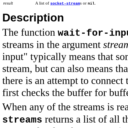
result
A list of
s or
.
socket-stream
nil
Description
The function
wait-for-inp
streams in the argument
strea
input" typically means that so
stream, but can also means tha
there is an attempt to connect 
first checks the buffer for buf
When any of the streams is re
returns a list of all 
streams