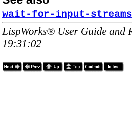
wait-for-input-streams
LispWorks® User Guide and R
19:31:02