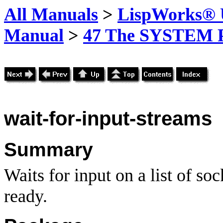
All Manuals
>
LispWorks® U
Manual
>
47 The SYSTEM 
wait-for-input-streams
Summary
Waits for input on a list of soc
ready.