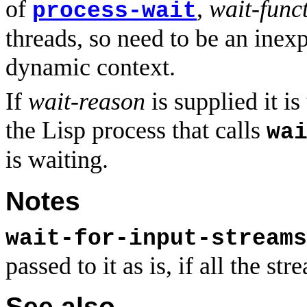
of
,
wait-func
process-wait
threads, so need to be an inex
dynamic context.
If
wait-reason
is supplied it
the Lisp process that calls
wa
is waiting.
Notes
wait-for-input-streams
passed to it as is, if all the st
See also