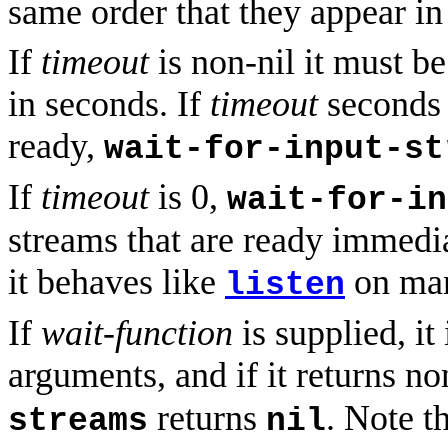
same order that they appear i
If
timeout
is non-nil it must b
in seconds. If
timeout
seconds 
ready,
wait-for-input-st
If
timeout
is 0,
wait-for-in
streams that are ready immediat
it behaves like
on man
listen
If
wait-function
is supplied, it
arguments, and if it returns no
returns
. Note t
streams
nil