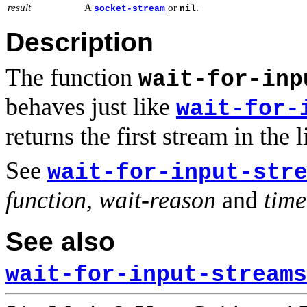
result
A
or
.
socket-stream
nil
Description
The function
wait-for-inp
behaves just like
wait-for-
returns the first stream in the l
See
wait-for-input-str
function
,
wait-reason
and
time
See also
wait-for-input-streams