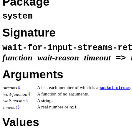
Package
system
Signature
wait-for-input-streams-re
function
wait-reason
timeout
=>
Arguments
A list, each member of which is a
.
streams
⇩
socket-stream
A function of no arguments.
wait-function
⇩
A string.
wait-reason
⇩
A real number or
.
timeout
⇩
nil
Values