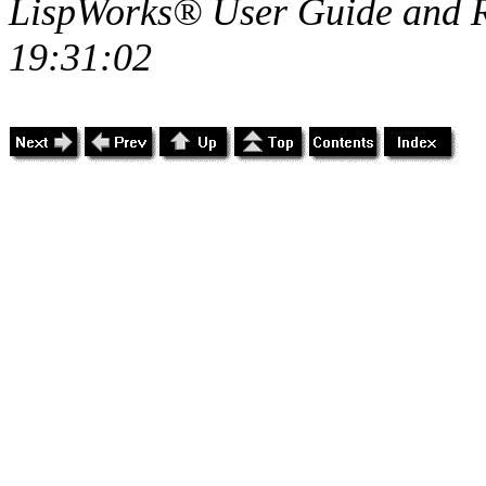
LispWorks® User Guide and R
19:31:02