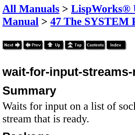
All Manuals
>
LispWorks® U
Manual
>
47 The SYSTEM 
wait-for-input-streams-r
Summary
Waits for input on a list of soc
stream that is ready.