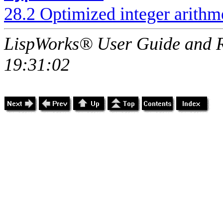
28.2 Optimized integer arithme
LispWorks® User Guide and R
19:31:02