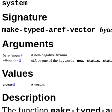
system
Signature
byt
make-typed-aref-vector
Arguments
A non-negative fixnum.
byte-length
⇩
or one of the keywords
,
,
allocation
⇩
nil
:new
:static
:stat
Values
A vector.
vector
⇩
Description
The function
make-typed-a