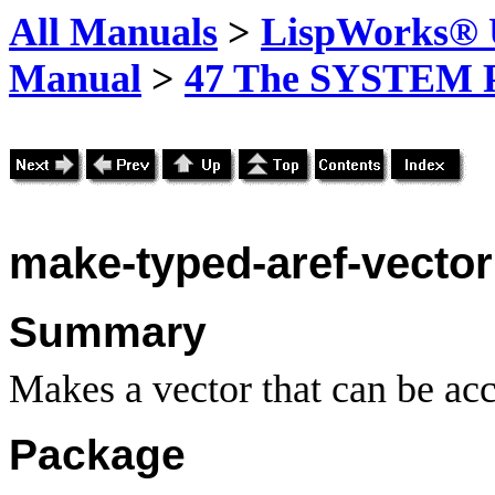
All Manuals
>
LispWorks® U
Manual
>
47 The SYSTEM 
make-typed-aref-vector
Summary
Makes a vector that can be acc
Package