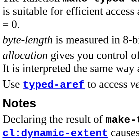
is suitable for efficient access
= 0.
byte-length
is measured in 8-bi
allocation
gives you control of
It is interpreted the same way 
Use
to access
v
typed-aref
Notes
Declaring the result of
make-
causes 
cl:dynamic-extent