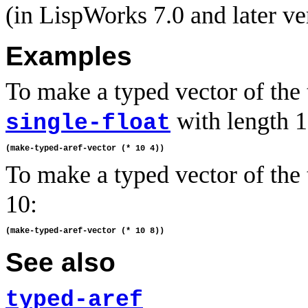
(in LispWorks 7.0 and later ve
Examples
To make a typed vector of the
with length 1
single-float
To make a typed vector of the
10:
See also
typed-aref