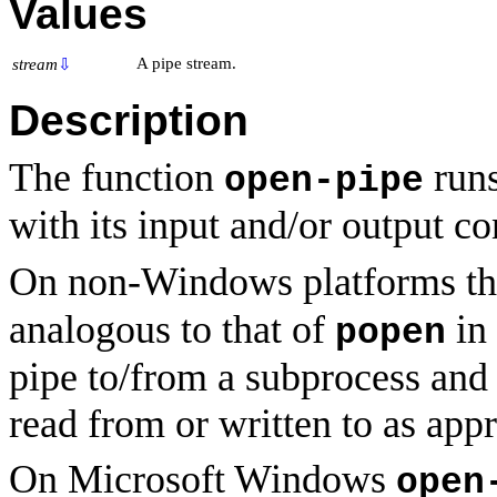
Values
A pipe stream.
stream
⇩
Description
The function
runs
open-pipe
with its input and/or output c
On non-Windows platforms th
analogous to that of
in 
popen
pipe to/from a subprocess and 
read from or written to as appr
On Microsoft Windows
open