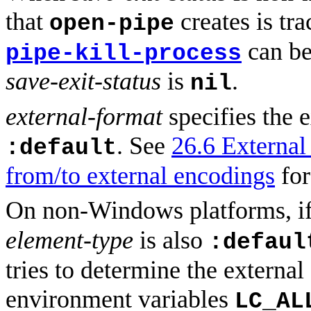
that
creates is tr
open-pipe
can be
pipe-kill-process
save-exit-status
is
.
nil
external-format
specifies the e
. See
26.6 External 
:default
from/to external encodings
for
On non-Windows platforms, i
element-type
is also
:defaul
tries to determine the externa
environment variables
LC_AL