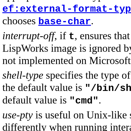
ef:external-format-typ
chooses
.
base-char
interrupt-off
, if
, ensures tha
t
LispWorks image is ignored by
not implemented on Microsof
shell-type
specifies the type o
the default value is
"/bin/s
default value is
.
"cmd"
use-pty
is useful on Unix-like
differently when running inter