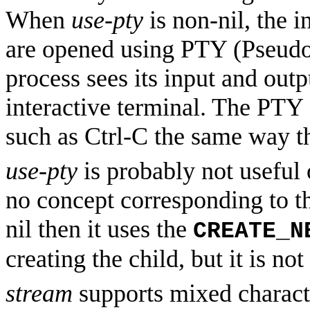
When
use-pty
is non-nil, the 
are opened using PTY (Pseudo-
process sees its input and out
interactive terminal. The PTY 
such as Ctrl-C the same way t
use-pty
is probably not useful
no concept corresponding to t
nil then it uses the
CREATE_N
creating the child, but it is n
stream
supports mixed charact