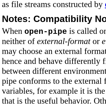
as file streams constructed by
Notes: Compatibility N
When
is called 
open-pipe
neither of
external-format
or
e
may choose an external format
hence and behave differently f
between different environments.
pipe conforms to the external
variables, for example it is the
that is the useful behavior. O