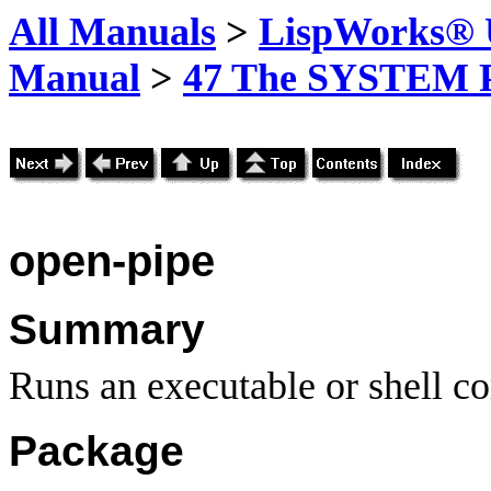
All Manuals
>
LispWorks® U
Manual
>
47 The SYSTEM 
open-pipe
Summary
Runs an executable or shell c
Package