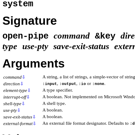
system
Signature
command
dire
open-pipe
&key
type
use-pty
save-exit-status
exter
Arguments
A string, a list of strings, a simple-vector of strin
command
⇩
,
,
or
.
direction
⇩
:input
:output
:io
:none
A type specifier.
element-type
⇩
A boolean. Not implemented on Microsoft Wind
interrupt-off
⇩
A shell type.
shell-type
⇩
A boolean.
use-pty
⇩
A boolean.
save-exit-status
⇩
An external file format designator. Defaults to
external-format
⇩
:d