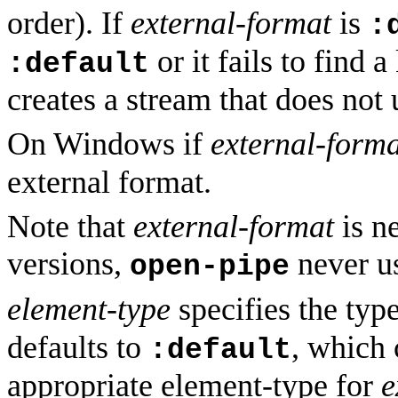
order). If
external-format
is
:
or it fails to find
:default
creates a stream that does not 
On Windows if
external-forma
external format.
Note that
external-format
is n
versions,
never us
open-pipe
element-type
specifies the typ
defaults to
, which
:default
appropriate element-type for
e