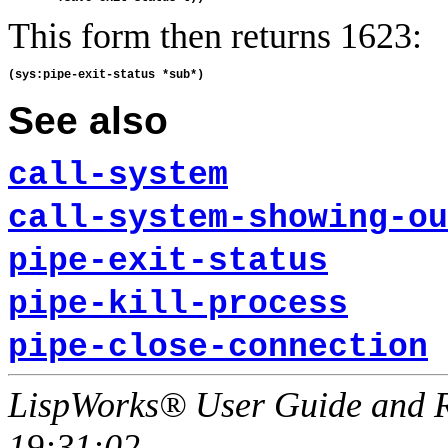
This form then returns 1623:
See also
call-system
call-system-showing-ou
pipe-exit-status
pipe-kill-process
pipe-close-connection
LispWorks® User Guide and R
19:31:02