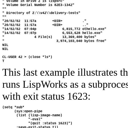
" Volume in drive Z is lispsrc" 

" Volume Serial Number is 82E3-1342" 

"" 

" Directory of Z:\\v42\\delivery-tests" 

"" 

"20/02/02  11:57a        <DIR>          ." 

"20/02/02  11:57a        <DIR>          .." 

"14/02/02  07:04p             6,815,772 othello.exe" 

"14/02/02  07:07p             6,553,628 hello.exe" 

"               4 File(s)     13,369,400 bytes" 

"                          3,974,103,040 bytes free" 

NIL 

NIL

CL-USER 42 > (close *ls*)

This last example illustrates t
runs LispWorks as a subprocess
with exit status 1623:
(setq *sub*

      (sys:open-pipe 

       (list (lisp-image-name)

             "-eval"

             "(quit :status 1623)") 
