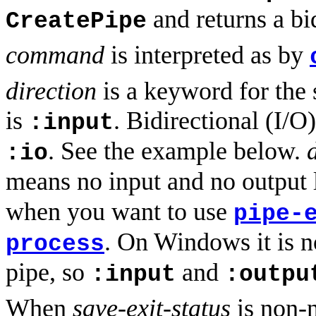
and returns a bi
CreatePipe
command
is interpreted as by
direction
is a keyword for the 
is
. Bidirectional (I/
:input
. See the example below.
:io
means no input and no output 
when you want to use
pipe-
. On Windows it is n
process
pipe, so
and
:input
:outpu
When
save-exit-status
is non-n