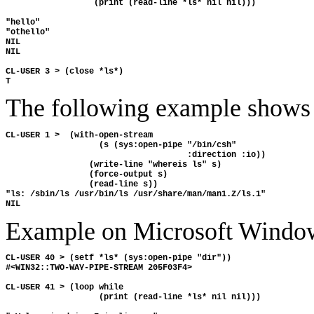
                  (print (read-line *ls* nil nil)))

"hello" 

"othello" 

NIL 

NIL

CL-USER 3 > (close *ls*)

The following example shows y
CL-USER 1 >  (with-open-stream

                   (s (sys:open-pipe "/bin/csh"

                                     :direction :io))

                 (write-line "whereis ls" s) 

                 (force-output s)

                 (read-line s))

"ls: /sbin/ls /usr/bin/ls /usr/share/man/man1.Z/ls.1"

Example on Microsoft Windo
CL-USER 40 > (setf *ls* (sys:open-pipe "dir"))

#<WIN32::TWO-WAY-PIPE-STREAM 205F03F4>

CL-USER 41 > (loop while 

                   (print (read-line *ls* nil nil)))
