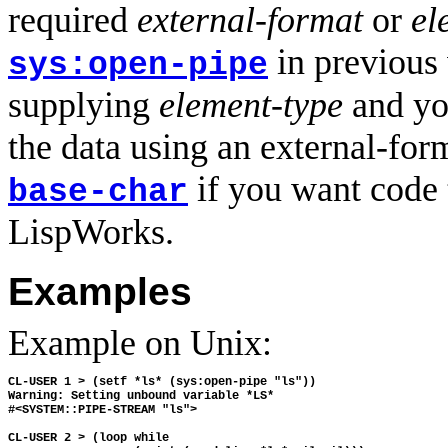
required
external-format
or
el
in previous
sys:open-pipe
supplying
element-type
and you
the data using an external-for
if you want code 
base-char
LispWorks.
Examples
Example on Unix:
CL-USER 1 > (setf *ls* (sys:open-pipe "ls"))

Warning: Setting unbound variable *LS*

#<SYSTEM::PIPE-STREAM "ls">

CL-USER 2 > (loop while 
