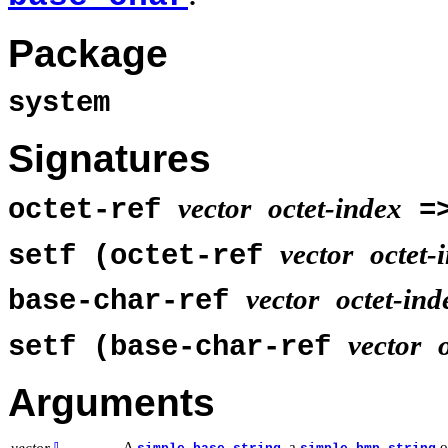
Package
system
Signatures
vector
octet-index
octet-ref
=
vector
octet-
setf (octet-ref
vector
octet-ind
base-char-ref
vector
setf (base-char-ref
Arguments
A
, a
o
vector
⇩