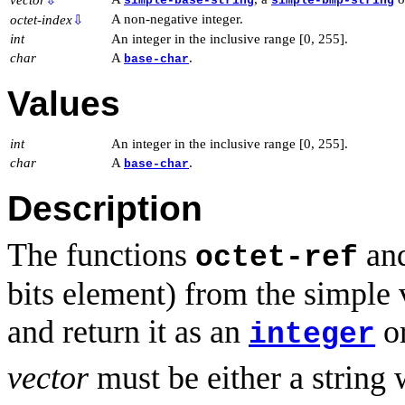
simple-base-string
simple-bmp-string
A non-negative integer.
octet-index
⇩
int
An integer in the inclusive range [0, 255].
char
A
.
base-char
Values
int
An integer in the inclusive range [0, 255].
char
A
.
base-char
Description
The functions
an
octet-ref
bits element) from the simple
and return it as an
o
integer
vector
must be either a string