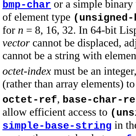
or a simple binary
bmp-char
of element type
(unsigned
for
n
= 8, 16, 32. In 64-bit L
vector
cannot be displaced, adju
cannot be a string with eleme
octet-index
must be an integer,
(rather than array elements) to
,
octet-ref
base-char-re
allow efficient access to
(uns
in th
simple-base-string