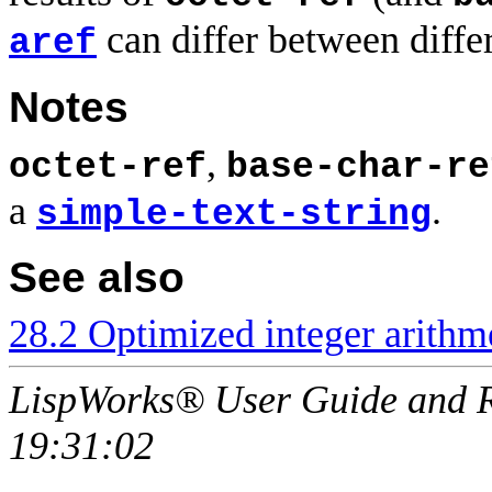
can differ between diffe
aref
Notes
,
octet-ref
base-char-re
a
.
simple-text-string
See also
28.2 Optimized integer arithme
LispWorks® User Guide and R
19:31:02