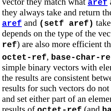
vector they match what
aref
they always take and return th
and
take
aref
(setf aref)
depends on the type of the vec
) are also more efficient 
ref
,
octet-ref
base-char-re
simple binary vectors with ele
the results are consistent bet
results for such vectors do no
and set either part of an eleme
results of
(and
octet-ref
b