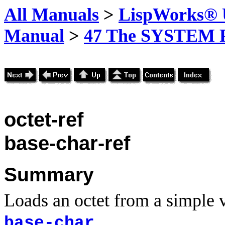
All Manuals
>
LispWorks® U
Manual
>
47 The SYSTEM 
octet-ref
base-char-ref
Summary
Loads an octet from a simple ve
.
base-char