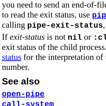
you need to send an end-of-fil
to read the exit status, use
pi
calling
pipe-exit-status
If
exit-status
is not
or
nil
:c
exit status of the child proces
status
for the interpretation of 
number.
See also
open-pipe
call-system