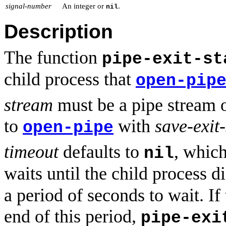
signal-number
An integer or
.
nil
Description
The function
pipe-exit-st
child process that
open-pip
stream
must be a pipe stream o
to
with
save-exit-
open-pipe
timeout
defaults to
, whic
nil
waits until the child process di
a period of seconds to wait. If
end of this period,
pipe-exi