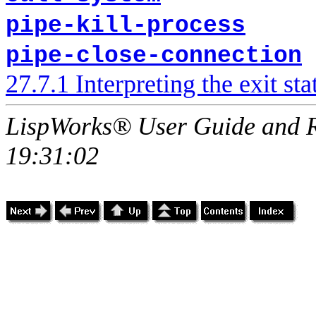
pipe-kill-process
pipe-close-connection
27.7.1 Interpreting the exit sta
LispWorks® User Guide and R
19:31:02