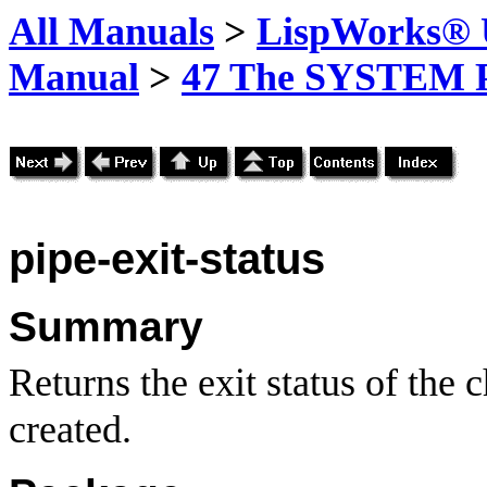
All Manuals
>
LispWorks® U
Manual
>
47 The SYSTEM 
pipe-exit-status
Summary
Returns the exit status of the 
created.