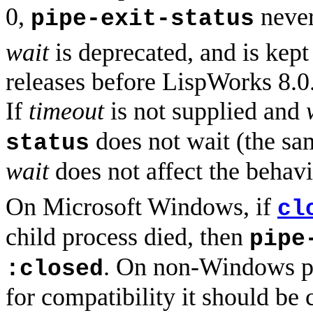
0,
never 
pipe-exit-status
wait
is deprecated, and is kep
releases before LispWorks 8.0. 
If
timeout
is not supplied and
does not wait (the s
status
wait
does not affect the behav
On Microsoft Windows, if
cl
child process died, then
pipe
. On non-Windows pl
:closed
for compatibility it should be 