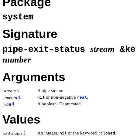
Package
system
Signature
stream
pipe-exit-status
&k
number
Arguments
A pipe stream.
stream
⇩
or non-negative
.
timeout
⇩
nil
real
A boolean. Deprecated.
wait
⇩
Values
An integer,
or the keyword
.
exit-status
⇩
nil
:closed