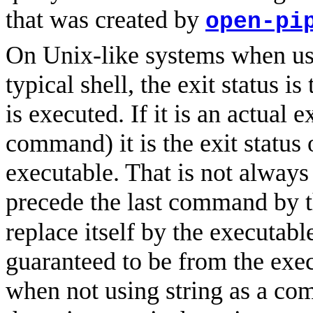
that was created by
open-pi
On Unix-like systems when us
typical shell, the exit status i
is executed. If it is an actual 
command) it is the exit status 
executable. That is not always 
precede the last command by 
replace itself by the executabl
guaranteed to be from the ex
when not using string as a co