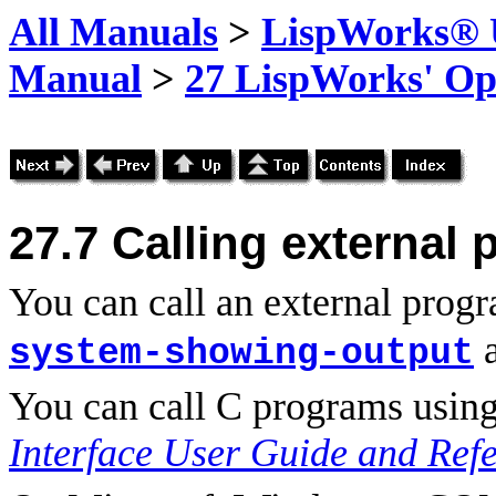
All Manuals
>
LispWorks® U
Manual
>
27 LispWorks' Op
27.7
Calling external
You can call an external prog
system-showing-output
You can call C programs using
Interface User Guide and Ref