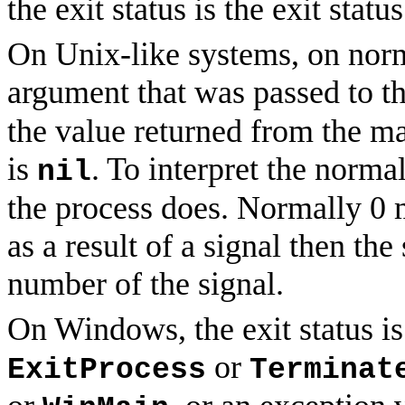
the exit status is the exit statu
On Unix-like systems, on normal
argument that was passed to t
the value returned from the m
is
. To interpret the norma
nil
the process does. Normally 0 m
as a result of a signal then th
number of the signal.
On Windows, the exit status is
or
ExitProcess
Terminat