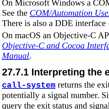
On Microsoft Windows a COM/
See the
COM/Automation User
There is also a DDE interface 
On macOS an Objective-C API 
Objective-C and Cocoa Interf
Manual
.
27.7.1
Interpreting the e
returns the exit
call-system
potentially a signal number. S
query the exit status and sign