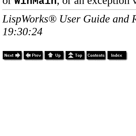
or
, or an exception 
WinMain
LispWorks® User Guide and R
19:30:24