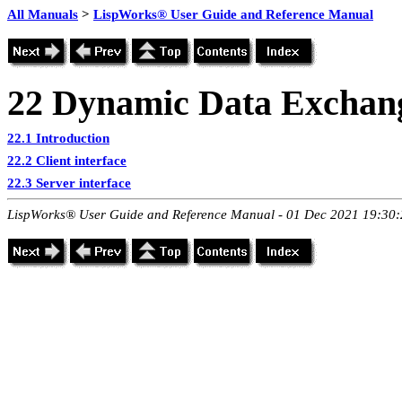
All Manuals
>
LispWorks® User Guide and Reference Manual
22
Dynamic Data Exchan
22.1 Introduction
22.2 Client interface
22.3 Server interface
LispWorks® User Guide and Reference Manual - 01 Dec 2021 19:30