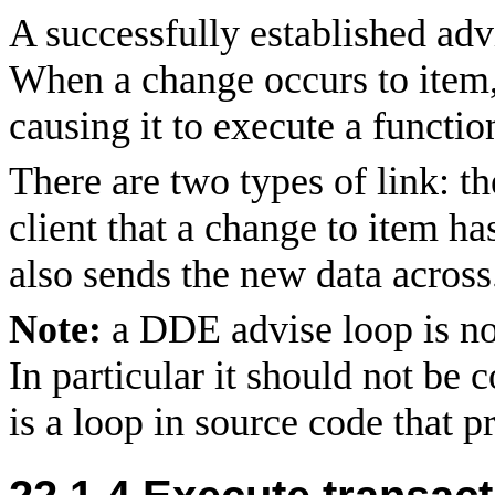
A successfully established adv
When a change occurs to item, 
causing it to execute a functio
There are two types of link: t
client that a change to item ha
also sends the new data across
Note:
a DDE advise loop is no
In particular it should not be
is a loop in source code that p