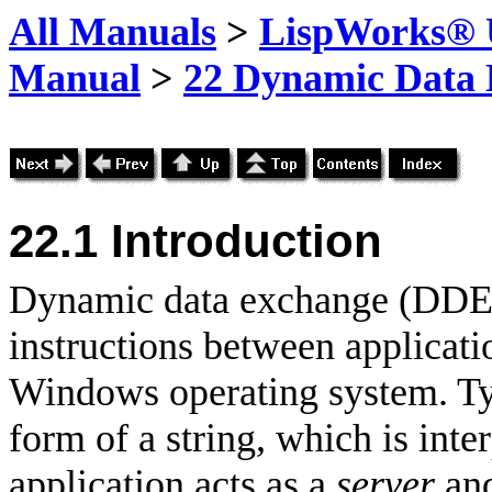
All Manuals
>
LispWorks® U
Manual
>
22 Dynamic Data
22.1 Introduction
Dynamic data exchange (DDE) 
instructions between applicat
Windows operating system. Typi
form of a string, which is inte
application acts as a
server
and