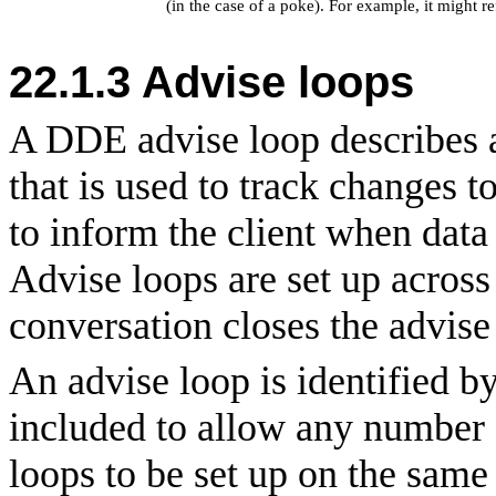
(in the case of a poke). For example, it might re
22.1.3 Advise loops
A DDE advise loop describes a
that is used to track changes t
to inform the client when data 
Advise loops are set up across
conversation closes the advise
An advise loop is identified b
included to allow any number o
loops to be set up on the same