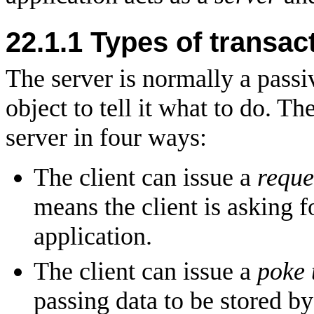
22.1.1 Types of transac
The server is normally a passiv
object to tell it what to do. T
server in four ways:
The client can issue a
reque
means the client is asking 
application.
The client can issue a
poke 
passing data to be stored by