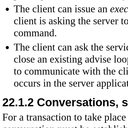
The client can issue an
exec
client is asking the server t
command.
The client can ask the servi
close an existing advise lo
to communicate with the cl
occurs in the server applica
22.1.2 Conversations, s
For a transaction to take place