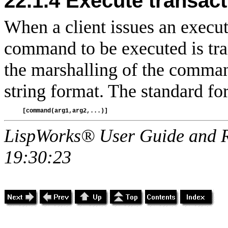
22.1.4
Execute transact
When a client issues an execute
command to be executed is tran
the marshalling of the comman
string format. The standard for
LispWorks® User Guide and R
19:30:23