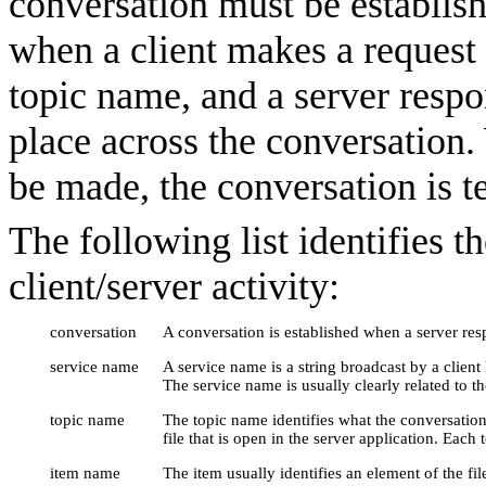
conversation must be establish
when a client makes a request
topic name, and a server respo
place across the conversation.
be made, the conversation is t
The following list identifies 
client/server activity:
conversation
A conversation is established when a server resp
service name
A service name is a string broadcast by a client
The service name is usually clearly related to t
topic name
The topic name identifies what the conversation
file that is open in the server application. Each
item name
The item usually identifies an element of the fil