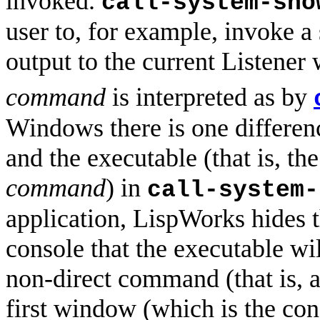
invoked.
call-system-sho
user to, for example, invoke a
output to the current Listener
command
is interpreted as by
Windows there is one differe
and the executable (that is, th
command
) in
call-system-
application, LispWorks hides t
console that the executable wi
non-direct command (that is, 
first window (which is the con