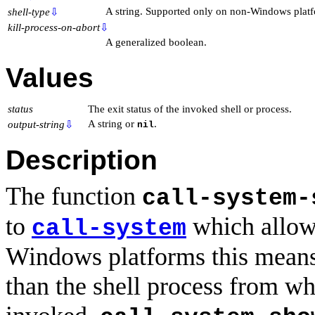
A string. Supported only on non-Windows platf
shell-type
⇩
kill-process-on-abort
⇩
A generalized boolean.
Values
status
The exit status of the invoked shell or process.
A string or
.
output-string
⇩
nil
Description
The function
call-system-
to
which allows
call-system
Windows platforms this means i
than the shell process from 