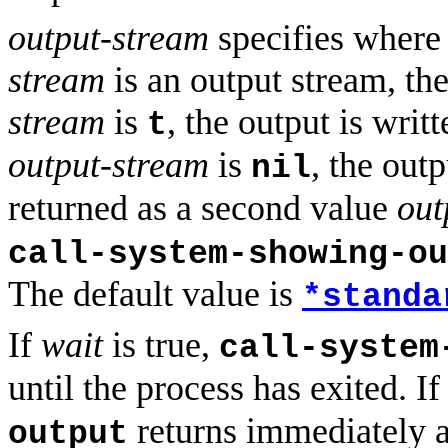
output-stream
specifies where 
stream
is an output stream, the 
stream
is
, the output is writ
t
output-stream
is
, the outp
nil
returned as a second value
out
call-system-showing-ou
The default value is
*standa
If
wait
is true,
call-system
until the process has exited. I
returns immediately a
output