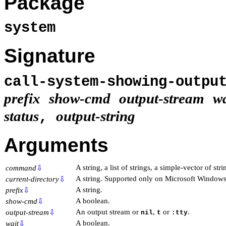
Package
system
Signature
call-system-showing-outp
prefix
show-cmd
output-stream
wa
status
output-string
,
Arguments
A string, a list of strings, a simple-vector of str
command
⇩
A string. Supported only on Microsoft Windows
current-directory
⇩
A string.
prefix
⇩
A boolean.
show-cmd
⇩
An output stream or
,
or
.
output-stream
⇩
nil
t
:tty
A boolean.
wait
⇩