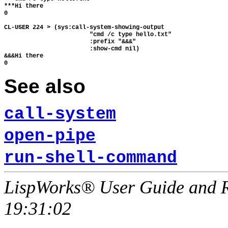
***Hi there

0

CL-USER 224 > (sys:call-system-showing-output

                        "cmd /c type hello.txt"

                        :prefix "&&&"

                        :show-cmd nil)

&&&Hi there

See also
call-system
open-pipe
run-shell-command
LispWorks® User Guide and R
19:31:02