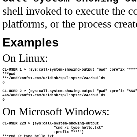
shell invoked to execute th
platforms, or the process cre
Examples
On Linux:
CL-USER 1 > (sys:call-system-showing-output "pwd" :prefix "***"
***pwd

***/amd/xanfs1-cam/u/ldisk/sp/lispsrc/v42/builds

0

CL-USER 2 > (sys:call-system-showing-output "pwd" :prefix "&&&"
&&&/amd/xanfs1-cam/u/ldisk/sp/lispsrc/v42/builds

On Microsoft Windows:
CL-USER 223 > (sys:call-system-showing-output

                        "cmd /c type hello.txt"

                        :prefix "***")

***cmd /c type hello.txt
