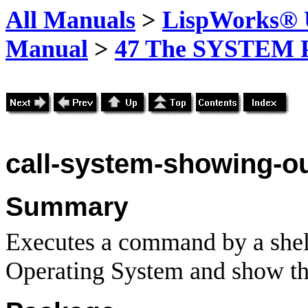
All Manuals
>
LispWorks® U
Manual
>
47 The SYSTEM 
call-system
-showing
-o
Summary
Executes a command by a shell
Operating System and show th