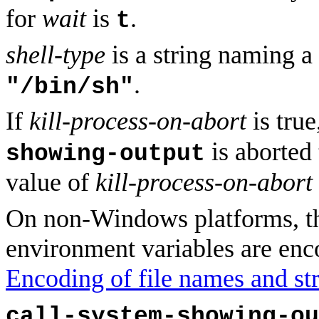
for
wait
is
.
t
shell-type
is a string naming a
.
"/bin/sh"
If
kill-process-on-abort
is tru
is aborted 
showing-output
value of
kill-process-on-abort
On non-Windows platforms, t
environment variables are enc
Encoding of file names and str
call-system-showing-ou