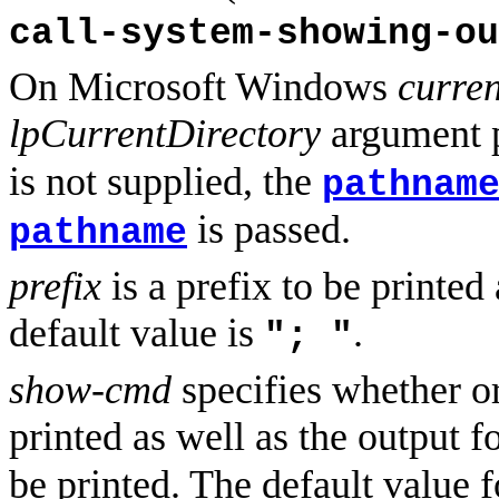
call-system-showing-ou
On Microsoft Windows
curren
lpCurrentDirectory
argument 
is not supplied, the
pathnam
is passed.
pathname
prefix
is a prefix to be printed 
default value is
.
"; "
show-cmd
specifies whether o
printed as well as the output 
be printed. The default value 