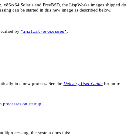
x, x86/x64 Solaris and FreeBSD, the LispWorks images shipped do
essing can be started in this new image as described below.
pecified by
.
*initial-processes*
atically in a new process. See the
Delivery User Guide
for more
 processes on startup
.
 multiprocessing, the system does this: