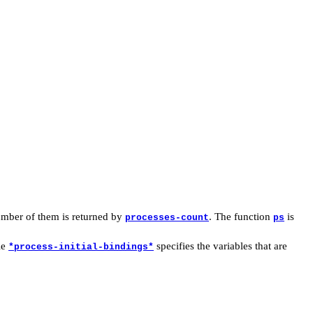
mber of them is returned by
. The function
is
processes-count
ps
le
specifies the variables that are
*process-initial-bindings*