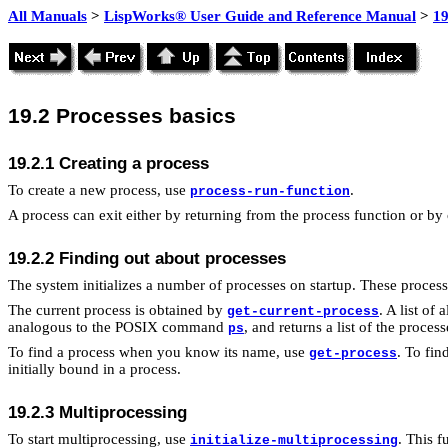
All Manuals
>
LispWorks® User Guide and Reference Manual
>
19
19.2 Processes basics
19.2.1 Creating a process
To create a new process, use
.
process-run-function
A process can exit either by returning from the process function or by
19.2.2 Finding out about processes
The system initializes a number of processes on startup. These proces
The current process is obtained by
. A list of
get-current-process
analogous to the POSIX command
, and returns a list of the proces
ps
To find a process when you know its name, use
. To fi
get-process
initially bound in a process.
19.2.3 Multiprocessing
To start multiprocessing, use
. This f
initialize-multiprocessing