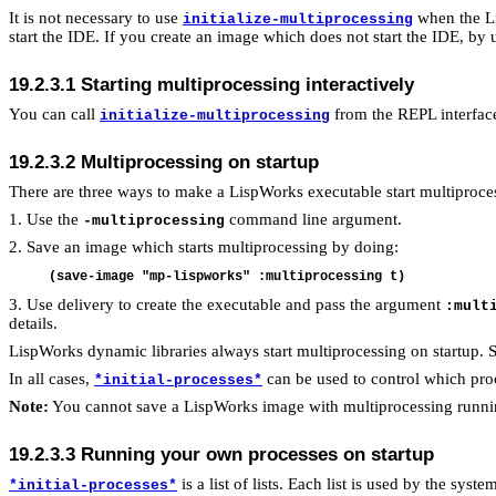
It is not necessary to use
when the Li
initialize-multiprocessing
start the IDE. If you create an image which does not start the IDE, by
19.2.3.1 Starting multiprocessing interactively
You can call
from the REPL interface
initialize-multiprocessing
19.2.3.2 Multiprocessing on startup
There are three ways to make a LispWorks executable start multiproces
1. Use the
command line argument.
-multiprocessing
2. Save an image which starts multiprocessing by doing:
3. Use delivery to create the executable and pass the argument
:mult
details.
LispWorks dynamic libraries always start multiprocessing on startup. 
In all cases,
can be used to control which proc
*initial-processes*
Note:
You cannot save a LispWorks image with multiprocessing runni
19.2.3.3
Running your own processes on startup
is a list of lists. Each list is used by the syst
*initial-processes*