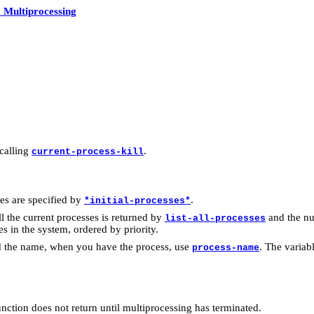
 Multiprocessing
 calling
.
current-process-kill
ses are specified by
.
*initial-processes*
 all the current processes is returned by
and the nu
list-all-processes
ses in the system, ordered by priority.
nd the name, when you have the process, use
. The variab
process-name
unction does not return until multiprocessing has terminated.