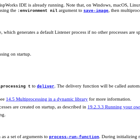
spWorks IDE is already running. Note that, on Windows, macOS, Linu
 using the
argument to
, then multiproc
:environment nil
save-image
, which generates a default Listener process if no other processes are s
sing on startup.
to
. The delivery function will be called autom
iprocessing t
deliver
See
14.5 Multiprocessing in a dynamic library
for more information.
esses are created on startup, as described in
19.2.3.3 Running your own
ng.
em as a set of arguments to
. During initializing
process-run-function