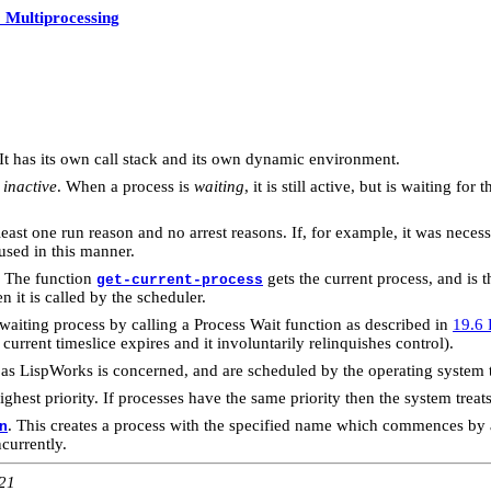
 Multiprocessing
 It has its own call stack and its own dynamic environment.
d
inactive
. When a process is
waiting
, it is still active, but is waiting f
t least one run reason and no arrest reasons. If, for example, it was nece
used in this manner.
". The function
gets the current process, and is 
get-current-process
 it is called by the scheduler.
 waiting process by calling a Process Wait function as described in
19.6 
s current timeslice expires and it involuntarily relinquishes control).
r as LispWorks is concerned, and are scheduled by the operating system 
est priority. If processes have the same priority then the system treats
. This creates a process with the specified name which commences by 
n
currently.
:21