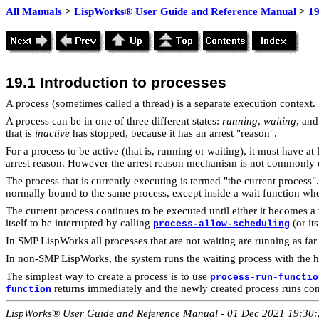
All Manuals
>
LispWorks® User Guide and Reference Manual
>
19
19.1
Introduction to processes
A process (sometimes called a thread) is a separate execution context.
A process can be in one of three different states:
running
,
waiting
, an
that is
inactive
has stopped, because it has an arrest "reason".
For a process to be active (that is, running or waiting), it must have a
arrest reason. However the arrest reason mechanism is not commonly 
The
process that is currently executing is termed "the current process
normally bound to the same process, except inside a wait function when
The current process continues to be executed until either it becomes a
itself to be interrupted by calling
(or it
process-allow-scheduling
In SMP LispWorks all processes that are not waiting are running as fa
In non-SMP LispWorks, the system runs the waiting process with the high
The simplest way to create a
process is to use
process-run-functio
returns immediately and the newly created process runs con
function
LispWorks® User Guide and Reference Manual - 01 Dec 2021 19:30