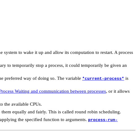
or the system to wake it up and allow its computation to restart. A process
ssary to temporarily stop a process, it could temporarily be given an
the preferred way of doing so. The variable
is
*current-process*
Process Waiting and communication between processes
, or it allows
to the available CPUs.
 them equally and fairly. This is called round robin scheduling.
applying the specified function to arguments.
process-run-