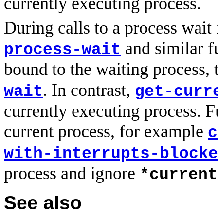
currently executing process.
During calls to a process wait
and similar f
process-wait
bound to the waiting process, t
. In contrast,
wait
get-curr
currently executing process. Fu
current process, for example
c
with-interrupts-blocke
process and ignore
*current
See also