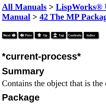
All Manuals
>
LispWorks® U
Manual
>
42 The MP Packa
*current-process*
Summary
Contains the object that is the
Package