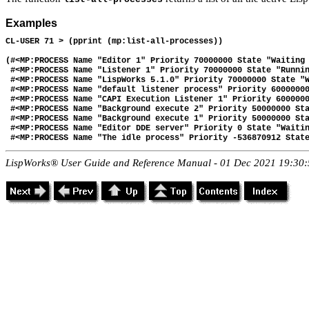
Examples
CL-USER 71 > (pprint (mp:list-all-processes))

(#<MP:PROCESS Name "Editor 1" Priority 70000000 State "Waiting 
 #<MP:PROCESS Name "Listener 1" Priority 70000000 State "Runnin
 #<MP:PROCESS Name "LispWorks 5.1.0" Priority 70000000 State "W
 #<MP:PROCESS Name "default listener process" Priority 60000000
 #<MP:PROCESS Name "CAPI Execution Listener 1" Priority 6000000
 #<MP:PROCESS Name "Background execute 2" Priority 50000000 Sta
 #<MP:PROCESS Name "Background execute 1" Priority 50000000 Sta
 #<MP:PROCESS Name "Editor DDE server" Priority 0 State "Waitin
LispWorks® User Guide and Reference Manual - 01 Dec 2021 19:30