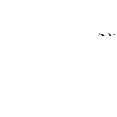
Function