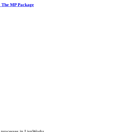
2 The MP Package
sp processes in LispWorks.