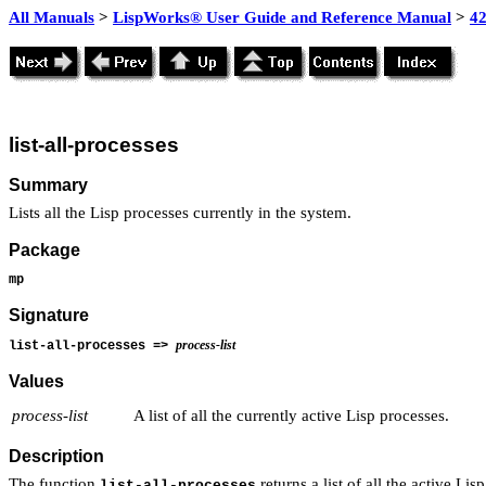
All Manuals
>
LispWorks® User Guide and Reference Manual
>
4
list-all-processes
Summary
Lists all the Lisp processes currently in the system.
Package
mp
Signature
process-list
list-all-processes =>
Values
process-list
A list of all the currently active Lisp processes.
Description
The function
returns a list of all the active Li
list-all-processes