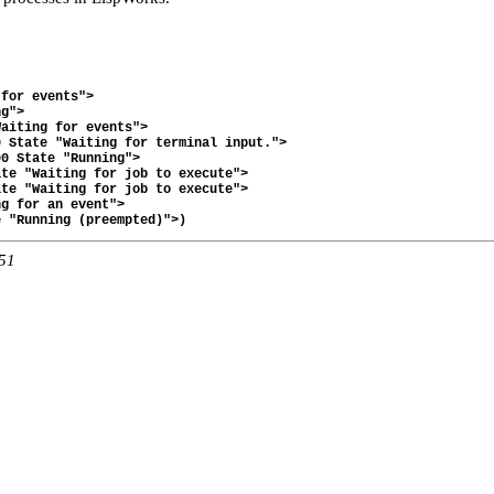
for events">

g">

aiting for events">

 State "Waiting for terminal input.">

0 State "Running">

te "Waiting for job to execute">

te "Waiting for job to execute">

g for an event">

:51