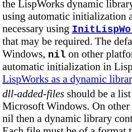
the LispWorks dynamic library 
using automatic initialization a
necessary using
InitLispWo
that may be required. The defa
Windows,
on other platf
nil
automatic initialization in Li
LispWorks as a dynamic libra
dll-added-files
should be a list
Microsoft Windows. On other 
nil then a dynamic library con
Each file must be of a format 