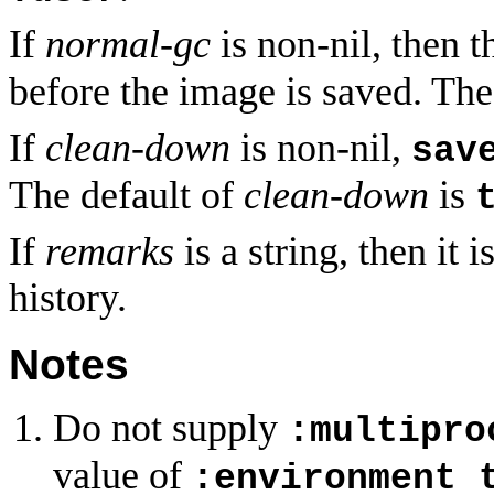
If
normal-gc
is non-nil, then 
before the image is saved. The
If
clean-down
is non-nil,
sav
The default of
clean-down
is
If
remarks
is a string, then it
history.
Notes
Do not supply
:multipro
value of
:environment 