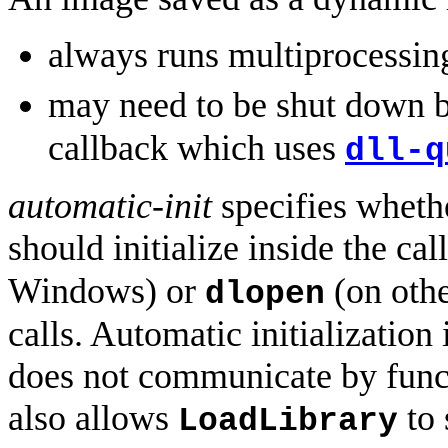
always runs multiprocessin
may need to be shut down 
callback which uses
dll-q
automatic-init
specifies wheth
should initialize inside the cal
Windows) or
(on othe
dlopen
calls. Automatic initialization
does not communicate by func
also allows
to 
LoadLibrary