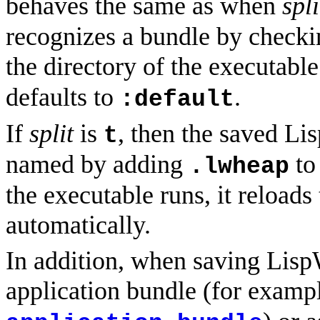
behaves the same as when
spli
recognizes a bundle by checki
the directory of the executabl
defaults to
.
:default
If
split
is
, then the saved Lisp
t
named by adding
to
.lwheap
the executable runs, it reloads
automatically.
In addition, when saving Lisp
application bundle (for examp