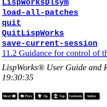
LispWorksDlsym
load-all-patches
quit
QuitLispWorks
save-current-session
11.2 Guidance for control of
LispWorks® User Guide and R
19:30:35