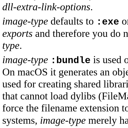
dll-extra-link-options
.
image-type
defaults to
o
:exe
exports
and therefore you do 
type
.
image-type
is used 
:bundle
On macOS it generates an obje
used for creating shared librar
that cannot load dylibs (FileM
force the filename extension t
systems,
image-type
merely has