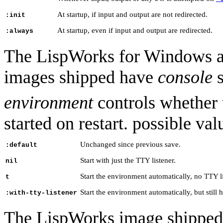
At startup, if input and output are not redirected.
:init
At startup, even if input and output are redirected.
:always
The LispWorks for Windows a
images shipped have
console
s
environment
controls whether
started on restart. possible va
Unchanged since previous save.
:default
Start with just the TTY listener.
nil
Start the environment automatically, no TTY li
t
Start the environment automatically, but still 
:with-tty-listener
The LispWorks image shipped