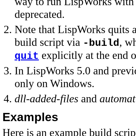
way to run LispWorks with a
deprecated.
Note that LispWorks quits a
build script via
, w
-build
explicitly at the end o
quit
In LispWorks 5.0 and previ
only on Windows.
dll-added-files
and
automati
Examples
Here is an example build script