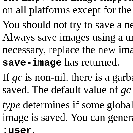
on all platforms except for 
You should not try to save a n
Always save images using a un
necessary, replace the new imag
has returned.
save-image
If
gc
is non-nil, there is a gar
saved. The default value of
gc
type
determines if some global 
image is saved. You can genera
.
:user