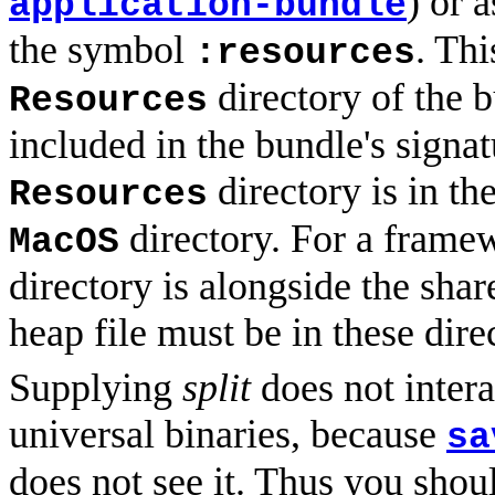
) or 
application-bundle
the symbol
. Thi
:resources
directory of the 
Resources
included in the bundle's signat
directory is in th
Resources
directory. For a frame
MacOS
directory is alongside the sha
heap file must be in these dire
Supplying
split
does not inter
universal binaries, because
sa
does not see it. Thus you shou