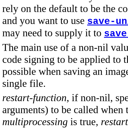
rely on the default to be the c
and you want to use
save-un
may need to supply it to
save
The main use of a non-nil val
code signing to be applied to t
possible when saving an image
single file.
restart-function
, if non-nil, s
arguments) to be called when t
multiprocessing
is true,
restar