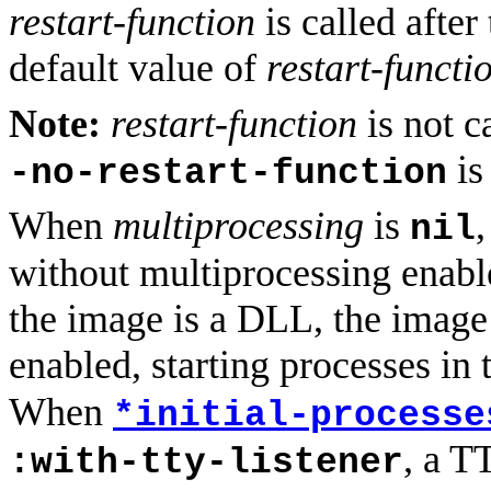
restart-function
is called after 
default value of
restart-functi
Note:
restart-function
is not c
is
-no-restart-function
When
multiprocessing
is
,
nil
without multiprocessing ena
the image is a DLL, the image 
enabled, starting processes in 
When
*initial-processe
, a T
:with-tty-listener