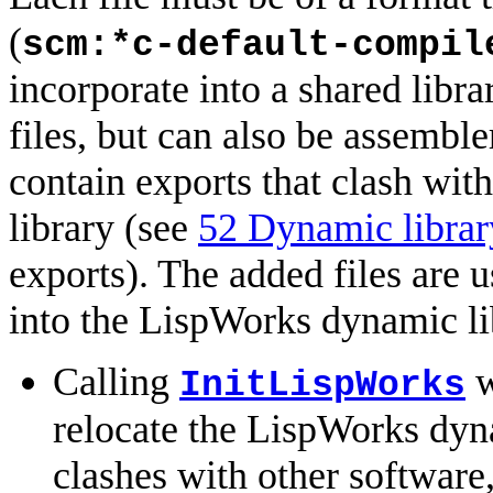
(
scm:*c-default-compil
incorporate into a shared libra
files, but can also be assemble
contain exports that clash wi
library (see
52 Dynamic librar
exports). The added files are 
into the LispWorks dynamic lib
Calling
w
InitLispWorks
relocate the LispWorks dyn
clashes with other software