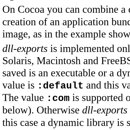
On Cocoa you can combine a c
creation of an application bu
image, as in the example sho
dll-exports
is implemented on
Solaris, Macintosh and FreeBS
saved is an executable or a dy
value is
and this v
:default
The value
is supported 
:com
below). Otherwise
dll-exports
this case a dynamic library is 