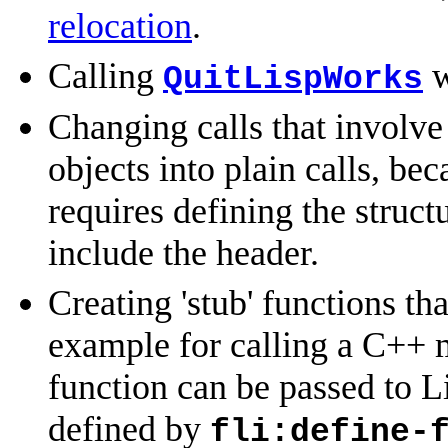
relocation
.
Calling
w
QuitLispWorks
Changing calls that involv
objects into plain calls, be
requires defining the struct
include the header.
Creating 'stub' functions th
example for calling a C++ 
function can be passed to Li
defined by
fli:define-