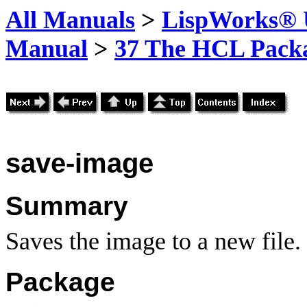
All Manuals
>
LispWorks® U
Manual
>
37 The HCL Pack
save-image
Summary
Saves the image to a new file.
Package