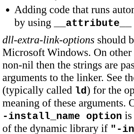
Adding code that runs autom
by using
__attribute__
dll-extra-link-options
should be
Microsoft Windows. On other 
non-nil then the strings are p
arguments to the linker. See t
(typically called
) for the o
ld
meaning of these arguments. O
is
-install_name option
of the dynamic library if
"-i