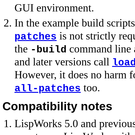
GUI environment.
In the example build scripts
is not strictly re
patches
the
command line a
-build
and later versions call
loa
However, it does no harm for
too.
all-patches
Compatibility notes
LispWorks 5.0 and previou