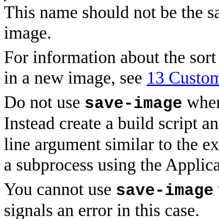
This name should not be the s
image.
For information about the sor
in a new image, see
13 Custom
Do not use
when
save-image
Instead create a build script a
line argument similar to the 
a subprocess using the Applica
You cannot use
save-image
signals an error in this case.