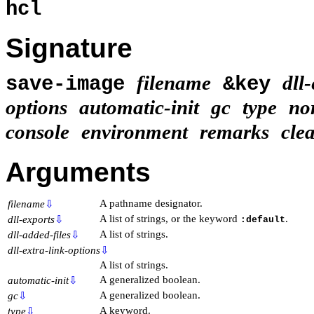
hcl
Signature
filename
dll
save-image
&key
options
automatic-init
gc
type
no
console
environment
remarks
cle
Arguments
A pathname designator.
filename
⇩
A list of strings, or the keyword
.
dll-exports
⇩
:default
A list of strings.
dll-added-files
⇩
dll-extra-link-options
⇩
A list of strings.
A generalized boolean.
automatic-init
⇩
A generalized boolean.
gc
⇩
A keyword.
type
⇩