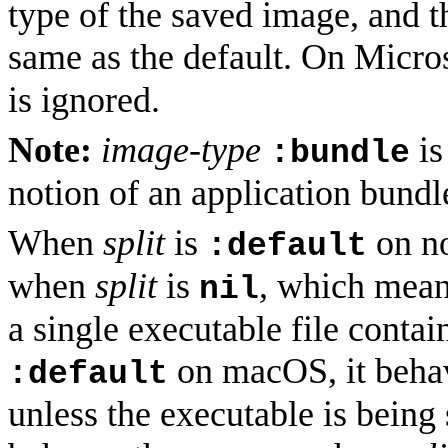
type of the saved image, and t
same as the default. On Micr
is ignored.
Note:
image-type
is
:bundle
notion of an application bundl
When
split
is
on no
:default
when
split
is
, which means
nil
a single executable file cont
on macOS, it beha
:default
unless the executable is being 