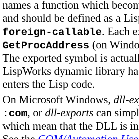
names a function which become
and should be defined as a Li
. Each 
foreign-callable
(on Windo
GetProcAddress
The exported symbol is actuall
LispWorks dynamic library has 
enters the Lisp code.
On Microsoft Windows,
dll-e
, or
dll-exports
can simpl
:com
which mean that the DLL is in