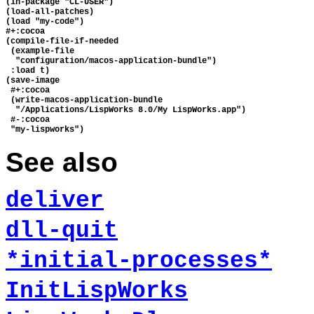
(in-package "CL-USER")

(load-all-patches)

(load "my-code")

#+:cocoa

(compile-file-if-needed

 (example-file 

  "configuration/macos-application-bundle")

 :load t)

(save-image 

 #+:cocoa

 (write-macos-application-bundle

  "/Applications/LispWorks 8.0/My LispWorks.app")

 #-:cocoa

See also
deliver
dll-quit
*initial-processes*
InitLispWorks