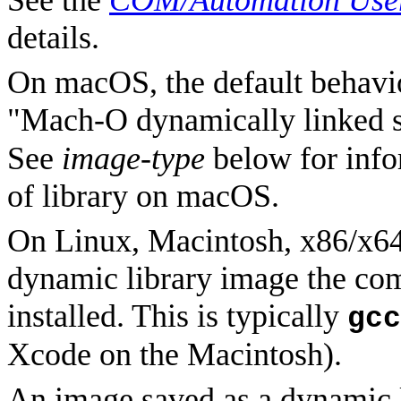
See the
COM/Automation User
details.
On macOS, the default behavior
"
Mach-O dynamically linked sh
See
image-type
below for info
of library on macOS.
On Linux, Macintosh, x86/x64
dynamic library image the com
installed. This is typically
gcc
Xcode on the Macintosh).
An image saved as a dynamic 