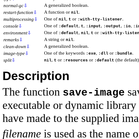
A generalized boolean.
normal-gc
⇩
A function or
.
restart-function
⇩
nil
One of
,
or
.
multiprocessing
⇩
nil
t
:with-tty-listener
One of
,
,
,
,
,
console
⇩
:default
t
:input
:output
:io
:i
One of
,
,
or
environment
⇩
:default
nil
t
:with-tty-liste
A string or
.
remarks
⇩
nil
A generalized boolean.
clean-down
⇩
One of the keywords
,
or
.
image-type
⇩
:exe
:dll
:bundle
,
or
or
(the default)
split
⇩
nil
t
:resources
:default
Description
The function
sa
save-image
executable or dynamic library
have made to the supplied ima
filename
is used as the name of