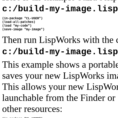
c:/build-my-image.lisp
(in-package "CL-USER")

(load-all-patches)

(load "my-code")

Then run LispWorks with the
c:/build-my-image.lisp
This example shows a portable
saves your new LispWorks ima
This allows your new LispWor
launchable from the Finder or
other resources: