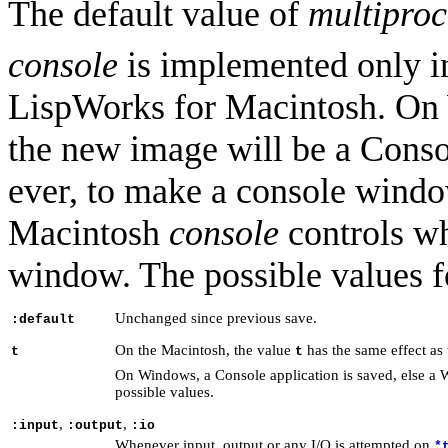
The default value of
multiproc
console
is implemented only 
LispWorks for Macintosh. O
the new image will be a Conso
ever, to make a console window
Macintosh
console
controls wh
window. The possible values 
Unchanged since previous save.
:default
On the Macintosh, the value
has the same effect as
t
t
On Windows, a Console application is saved, else a W
possible values.
,
,
:input
:output
:io
Whenever input, output or any I/O is attempted on
*