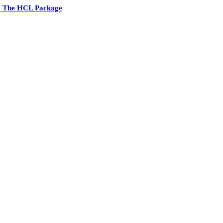
7 The HCL Package