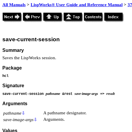
All Manuals
>
LispWorks® User Guide and Reference Manual
>
3
save-current-session
Summary
Saves the LispWorks session.
Package
hcl
Signature
pathname
save-image-args
result
save-current-session
&rest
=>
Arguments
A pathname designator.
pathname
⇩
Arguments.
save-image-args
⇩
Values