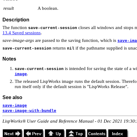
result
A boolean.
Description
The function
closes all windows and stops m
save-current-session
13.4 Saved sessions
.
save-image-args
are passed to the saving function, which is
save-ima
returns
if the pathname supplied is unacc
save-current-session
nil
Notes
is intended for saving the state of a
save-current-session
.
image
The released LispWorks image runs the default session. Theref
run itself only if the default session is "LispWorks Release".
See also
save-image
save-image-with-bundle
LispWorks® User Guide and Reference Manual - 01 Dec 2021 19:30