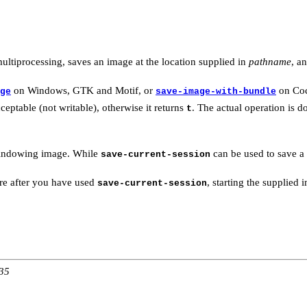
ultiprocessing, saves an image at the location supplied in
pathname
, a
on Windows, GTK and Motif, or
on Co
ge
save-image-with-bundle
eptable (not writable), otherwise it returns
. The actual operation is 
t
 windowing image. While
can be used to save a 
save-current-session
ore after you have used
, starting the supplie
save-current-session
:35