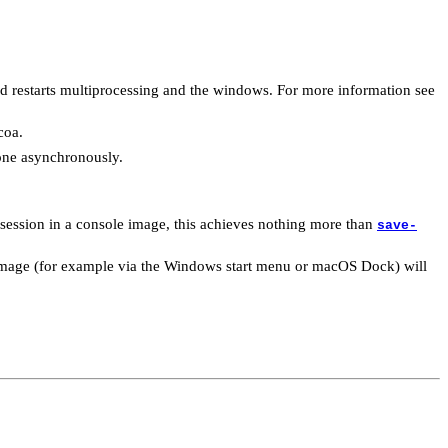
nd restarts multiprocessing and the windows. For more information see
coa.
done asynchronously.
session in a console image, this achieves nothing more than
save-
d image (for example via the Windows start menu or macOS Dock) will