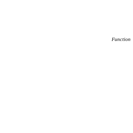
Function