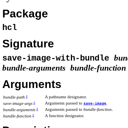
Package
hcl
Signature
bun
save-image-with-bundle
bundle-arguments
bundle-function
Arguments
A pathname designator.
bundle-path
⇩
Arguments passed to
.
save-image-args
⇩
save-image
Arguments passed to
bundle-function
.
bundle-arguments
⇩
A function designator.
bundle-function
⇩