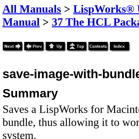
All Manuals
>
LispWorks® U
Manual
>
37 The HCL Pack
save-image-with-bundl
Summary
Saves a LispWorks for Macint
bundle, thus allowing it to w
system.