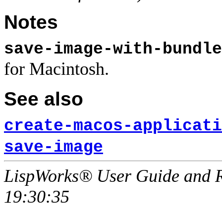
Notes
save-image-with-bundle
for Macintosh.
See also
create-macos-applicati
save-image
LispWorks® User Guide and R
19:30:35