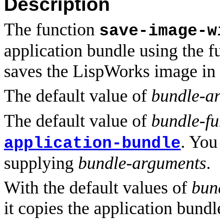
Description
The function
save-image-w
application bundle using the 
saves the LispWorks image in 
The default value of
bundle-a
The default value of
bundle-fu
. You
application-bundle
supplying
bundle-arguments
.
With the default values of
bun
it copies the application bund