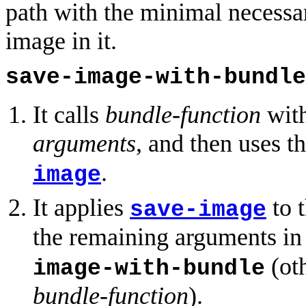
path with the minimal necessa
image in it.
save-image-with-bundle
It calls
bundle-function
wit
arguments
, and then uses th
.
image
It applies
to t
save-image
the remaining arguments i
(ot
image-with-bundle
bundle-function
).