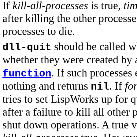
If
kill-all-processes
is true,
ti
after killing the other processe
processes to die.
should be called w
dll-quit
whether they were created by 
. If such processes 
function
nothing and returns
. If
fo
nil
tries to set LispWorks up for 
after a failure to kill all oth
shut down operations. A true 