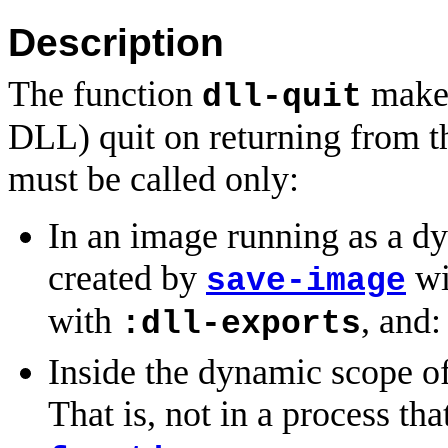
Description
The function
makes
dll-quit
DLL) quit on returning from th
must be called only:
In an image running as a d
created by
wi
save-image
with
, and:
:dll-exports
Inside the dynamic scope of
That is, not in a process th