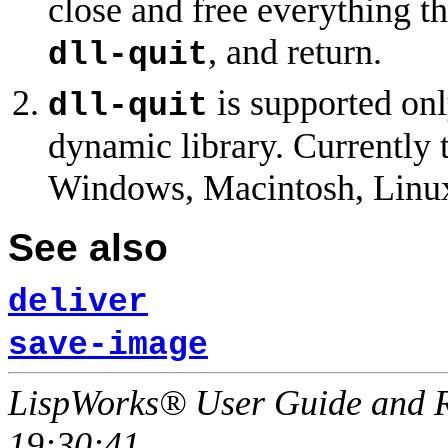
close and free everything th
, and return.
dll-quit
is supported on
dll-quit
dynamic library. Currently 
Windows, Macintosh, Linux
See also
deliver
save-image
LispWorks® User Guide and R
19:30:41