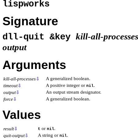
lispworks
Signature
kill-all-processe
dll-quit &key
output
Arguments
A generalized boolean.
kill-all-processes
⇩
A positive integer or
.
timeout
⇩
nil
An output stream designator.
output
⇩
A generalized boolean.
force
⇩
Values
or
.
result
⇩
t
nil
A string or
.
quit-output
⇩
nil