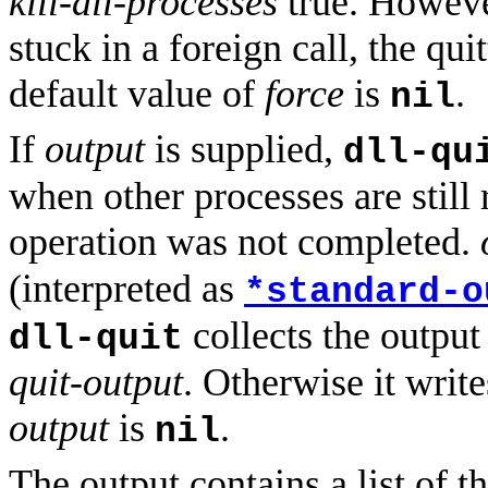
kill-all-processes
true. However
stuck in a foreign call, the qui
default value of
force
is
.
nil
If
output
is supplied,
dll-qu
when other processes are still
operation was not completed.
(interpreted as
*standard-o
collects the output
dll-quit
quit-output
. Otherwise it writ
output
is
.
nil
The output contains a list of th