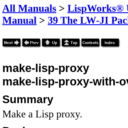
All Manuals
>
LispWorks® U
Manual
>
39 The LW-JI Pac
make-lisp-proxy
make-lisp-proxy-with-o
Summary
Make a Lisp proxy.