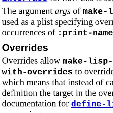
The argument
args
of
make-l
used as a plist specifying ove
occurrences of
:print-name
Overrides
Overrides allow
make-lisp-
to override
with-overrides
which means that instead of ca
definition the target in the ove
documentation for
define-l