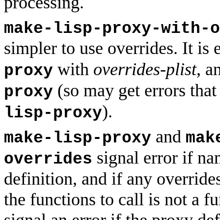
processing.
make-lisp-proxy-with-o
simpler to use overrides. It is
with
overrides-plist
, a
proxy
(so may get errors tha
proxy
).
lisp-proxy
and
make-lisp-proxy
mak
signal error if na
overrides
definition, and if any override
the functions to call is not a 