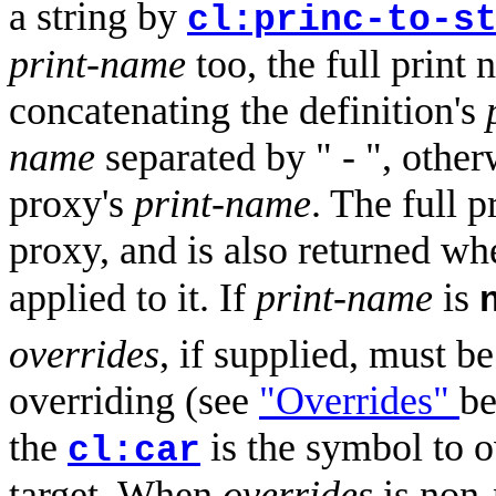
a string by
cl:princ-to-s
print-name
too, the full print
concatenating the definition's
name
separated by " - ", otherw
proxy's
print-name
. The full 
proxy, and is also returned w
applied to it. If
print-name
is
overrides
, if supplied, must be
overriding (see
"Overrides"
be
the
is the symbol to 
cl:car
target. When
overrides
is non-