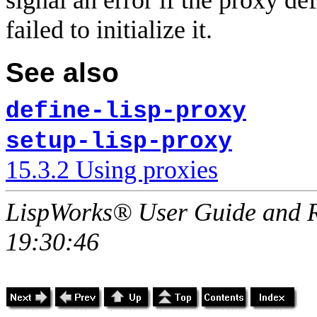
signal an error if the proxy de
failed to initialize it.
See also
define-lisp-proxy
setup-lisp-proxy
15.3.2 Using proxies
LispWorks® User Guide and R
19:30:46