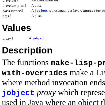
An association list.
overrides
⇩
A plist.
overrides-plist
⇩
A
representating a Java
o
class-loader
⇩
jobject
ClassLoader
A plist.
args
⇩
Values
A
.
proxy
⇩
jobject
Description
The functions
make-lisp-p
make a Lis
with-overrides
where method invocation ends u
proxy
which represen
jobject
used in Java where an object t