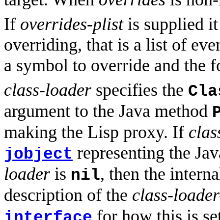
If
overrides-plist
is supplied it
overriding, that is a list of e
a symbol to override and the f
class-loader
specifies the
Cla
argument to the Java method
making the Lisp proxy. If
clas
representing the Ja
jobject
loader
is
, then the intern
nil
description of the
class-loader
for how this is se
interface