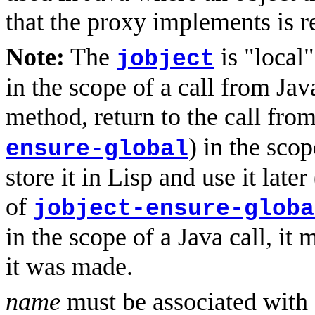
that the proxy implements is r
Note:
The
is "local"
jobject
in the scope of a call from Jav
method, return to the call from
) in the sco
ensure-global
store it in Lisp and use it late
of
jobject-ensure-globa
in the scope of a Java call, it
it was made.
name
must be associated with a