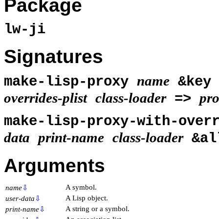
Package
lw-ji
Signatures
name
make-lisp-proxy
&ke
overrides-plist
class-loader
pr
=>
make-lisp-proxy-with-over
data
print-name
class-loader
&al
Arguments
A symbol.
name
⇩
A Lisp object.
user-data
⇩
A string or a symbol.
print-name
⇩