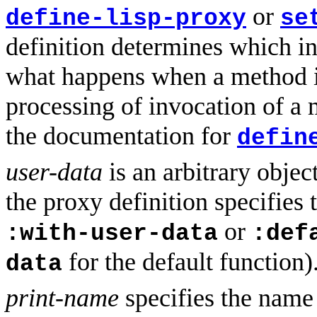
or
define-lisp-proxy
se
definition determines which i
what happens when a method i
processing of invocation of a 
the documentation for
defin
user-data
is an arbitrary object
the proxy definition specifies
or
:with-user-data
:def
for the default function)
data
print-name
specifies the name o