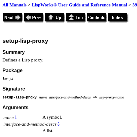
All Manuals
>
LispWorks® User Guide and Reference Manual
>
39
setup-lisp-proxy
Summary
Defines a Lisp proxy.
Package
lw-ji
Signature
name
interface-and-method-descs
lisp-proxy-name
setup-lisp-proxy
=>
Arguments
A symbol.
name
⇩
interface-and-method-descs
⇩
A list.