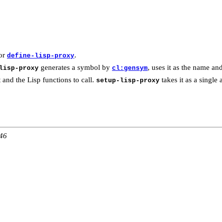
for
.
define-lisp-proxy
generates a symbol by
, uses it as the name and
lisp-proxy
cl:gensym
 and the Lisp functions to call.
takes it as a single 
setup-lisp-proxy
:46