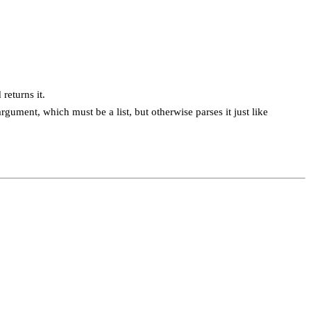
 returns it.
argument, which must be a list, but otherwise parses it just like