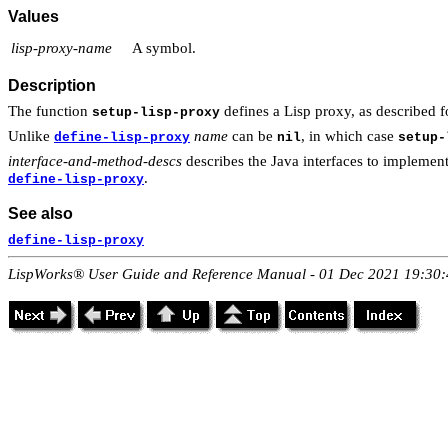
Values
lisp-proxy-name
A symbol.
Description
The function
defines a Lisp proxy, as described 
setup-lisp-proxy
Unlike
name
can be
, in which case
define-lisp-proxy
nil
setup-
interface-and-method-descs
describes the Java interfaces to implement
.
define-lisp-proxy
See also
define-lisp-proxy
LispWorks® User Guide and Reference Manual - 01 Dec 2021 19:30