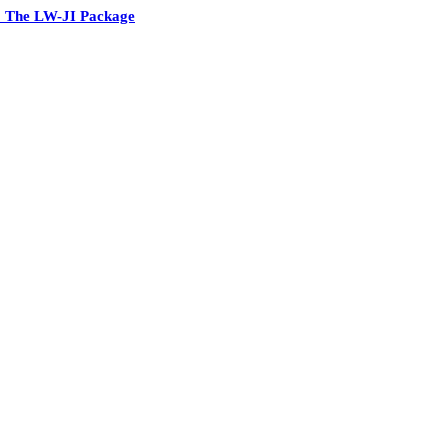
 The LW-JI Package