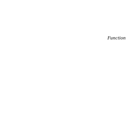
Function