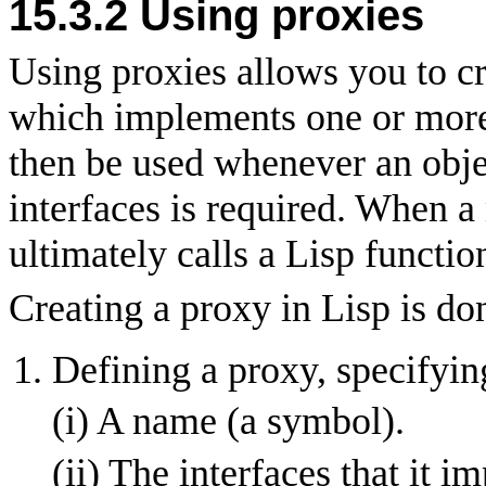
15.3.2
Using proxies
Using proxies allows you to cr
which implements one or more 
then be used whenever an obje
interfaces is required. When a 
ultimately calls a Lisp functio
Creating a proxy in Lisp is do
Defining a proxy, specifyin
(i) A name (a symbol).
(ii) The interfaces that it i