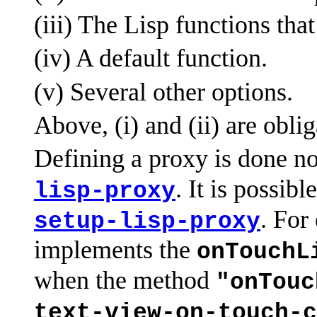
(iii) The Lisp functions tha
(iv) A default function.
(v) Several other options.
Above, (i) and (ii) are oblig
Defining a proxy is done n
. It is possib
lisp-proxy
. For
setup-lisp-proxy
implements the
onTouchL
when the method
"onTouc
text-view-on-touch-c