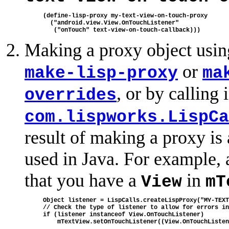
(define-lisp-proxy my-text-view-on-touch-proxy

  ("android.view.View.OnTouchListener"

Making a proxy object usin
or
make-lisp-proxy
ma
, or by calling
overrides
com.lispworks.LispCa
result of making a proxy is
used in Java. For example, 
that you have a
in
View
mT
Object listener = LispCalls.createLispProxy("MY-TEXT
// Check the type of listener to allow for errors in
if (listener instanceof View.OnTouchListener)
