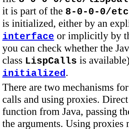
it is part of the
8-0-0-0/etc
is initialized, either by an expl
or implicitly by 
interface
you can check whether the Java
class
is available
LispCalls
.
initialized
There are two mechanisms for c
calls and using proxies. Direct
function from Java, passing th
the arguments. Using proxies 