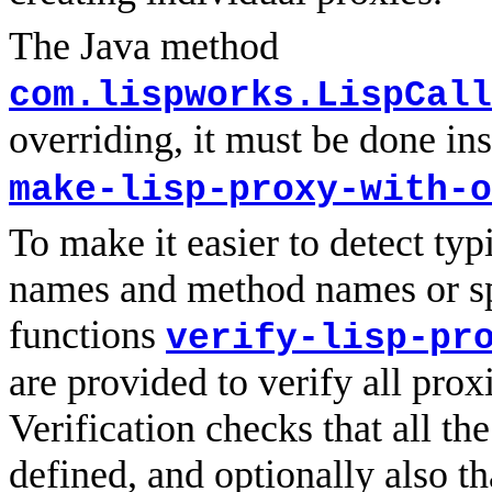
The Java method
com.lispworks.LispCall
overriding, it must be done in
make-lisp-proxy-with-o
To make it easier to detect typ
names and method names or spe
functions
verify-lisp-pr
are provided to verify all prox
Verification checks that all th
defined, and optionally also th