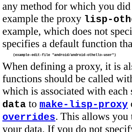
any method for which you did n
example the proxy
lisp-oth
example, which does not speci
specifies a default function th
When defining a proxy, it is al
functions should be called wi
which is associated with each
to
data
make-lisp-proxy
. This allows you
overrides
your data. If you do not specif