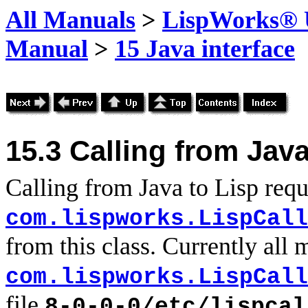
All Manuals
>
LispWorks® U
Manual
>
15 Java interface
15.3
Calling from Java
Calling from Java to Lisp requ
com.lispworks.LispCall
from this class. Currently all 
com.lispworks.LispCall
file
8-0-0-0/etc/lispcal