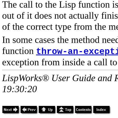
The call to the Lisp function 
out of it does not actually fin
of the correct type from the m
In some cases the method nee
function
throw-an-except
exception from inside a call to
LispWorks® User Guide and R
19:30:20