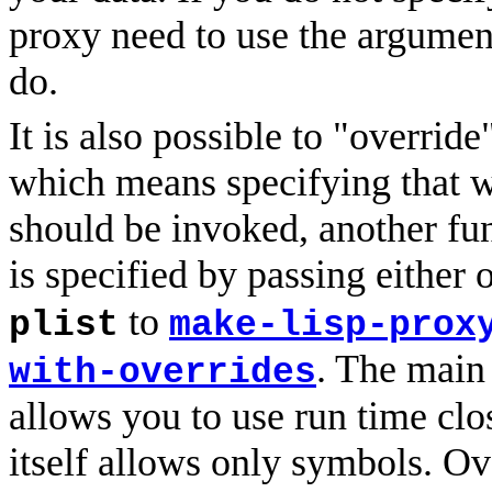
proxy need to use the argument
do.
It is also possible to "override
which means specifying that w
should be invoked, another fun
is specified by passing either 
to
plist
make-lisp-prox
. The main 
with-overrides
allows you to use run time clo
itself allows only symbols. Ov