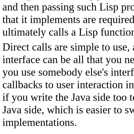
and then passing such Lisp pro
that it implements are requir
ultimately calls a Lisp functio
Direct calls are simple to use,
interface can be all that you 
you use somebody else's inter
callbacks to user interaction 
if you write the Java side too 
Java side, which is easier to s
implementations.