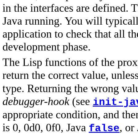
in the interfaces are defined.
Java running. You will typicall
application to check that all t
development phase.
The Lisp functions of the prox
return the correct value, unle
type. Returning the wrong valu
debugger-hook
(see
init-ja
appropriate condition, and then
is 0, 0d0, 0f0, Java
, or
false