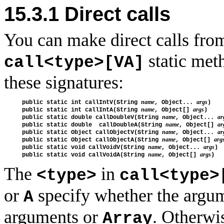
15.3.1
Direct calls
You can make direct calls from
static met
call<type>[VA]
these signatures:
name
args
public static int callIntV(String 
, Object... 
)

name
args
public static int callIntA(String 
, Object[] 
) 

name
ar
public static double callDoubleV(String 
, Object... 
name
ar
public static double  callDoubleA(String 
, Object[] 
name
ar
public static Object callObjectV(String 
, Object... 
name
arg
public static Object callObjectA(String 
, Object[] 
name
args
public static void callVoidV(String 
, Object... 
)

name
args
public static void callVoidA(String 
, Object[] 
The
in
<type>
call<type>
or
specify whether the argum
A
arguments or
. Otherwi
Array