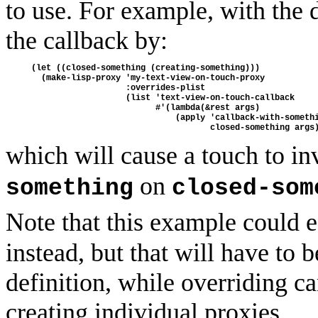
to use. For example, with the 
the callback by:
(let ((closed-something (creating-something)))

  (make-lisp-proxy 'my-text-view-on-touch-proxy 

                   :overrides-plist 

                   (list 'text-view-on-touch-callback 

                         #'(lambda(&rest args)

                             (apply 'callback-with-somethi
which will cause a touch to i
on
something
closed-som
Note that this example could 
instead, but that will have to b
definition, while overriding 
creating individual proxies.