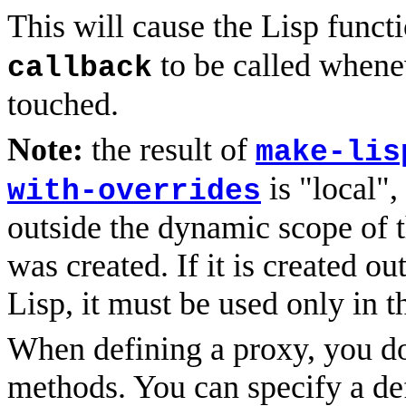
This will cause the Lisp funct
to be called whene
callback
touched.
Note:
the result of
make-lis
is "local",
with-overrides
outside the dynamic scope of t
was created. If it is created ou
Lisp, it must be used only in t
When defining a proxy, you do 
methods. You can specify a def