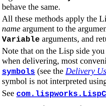
behave the same.
All these methods apply the L
name
argument to the argumen
arguments, and retu
Variable
Note that on the Lisp side you
when delivering, most conven
(see the
Delivery U
symbols
symbol is not interpreted usi
See
com.lispworks.Lisp