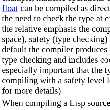
float
can be compiled as direct
the need to check the type at 
the relative emphasis the comp
space), safety (type checking)
default the compiler produces 
type checking and includes cod
especially important that the 
compiling with a safety level le
for more details).
When compiling a Lisp source f