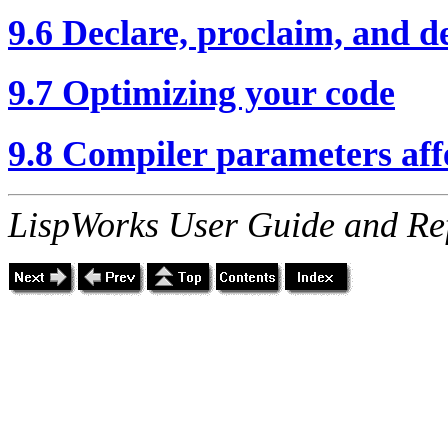
9.6 Declare, proclaim, and d
9.7 Optimizing your code
9.8 Compiler parameters af
LispWorks User Guide and Re