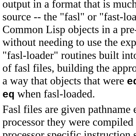
output in a format that is much
source -- the
"fasl" or "fast-lo
Common Lisp objects in a pre-
without needing to use the ex
"fasl-loader" routines built in
of fasl files, building the appr
a way that objects that were
e
when fasl-loaded.
eq
Fasl files are given pathname e
processor they were compiled fo
processor specific instruction s