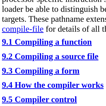
loader be able to distinguish b
targets. These pathname extens
compile-file
for details of all 
9.1 Compiling a function
9.2 Compiling a source file
9.3 Compiling a form
9.4 How the compiler works
9.5 Compiler control