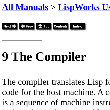
All Manuals
>
LispWorks Us
9
The Compiler
The compiler translates Lisp f
code for the host machine. A c
is a sequence of machine instru