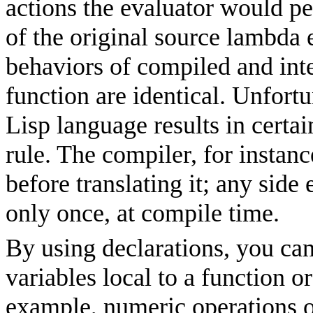
actions the evaluator would pe
of the original source lambda 
behaviors of compiled and int
function are identical. Unfort
Lisp language results in certa
rule. The
compiler, for instan
before translating it; any sid
only once, at compile time.
By using declarations, you can
variables local to a function o
example, numeric operations o