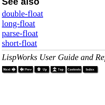
See also
double-float
long-float
parse-float
short-float
LispWorks User Guide and Re