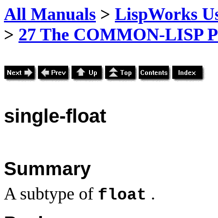
All Manuals
>
LispWorks Us
>
27 The COMMON-LISP P
single
-float
Summary
A subtype of
.
float