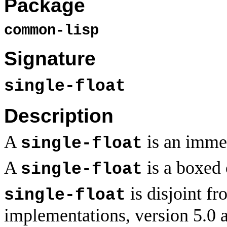
Package
common-lisp
Signature
single-float
Description
A
is an immed
single-float
A
is a boxed 
single-float
is disjoint f
single-float
implementations, version 5.0 a