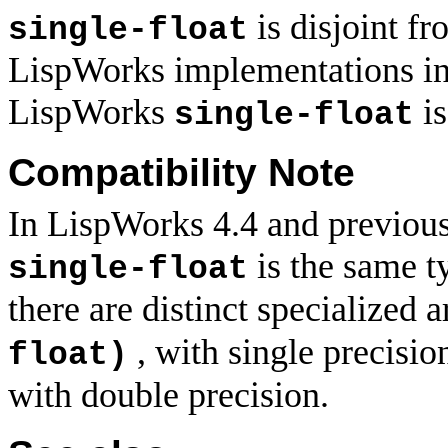
is disjoint f
single-float
LispWorks implementations in v
LispWorks
is
single-float
Compatibility Note
In LispWorks 4.4 and previou
is the same t
single-float
there are distinct specialized 
, with single precisio
float)
with double precision.